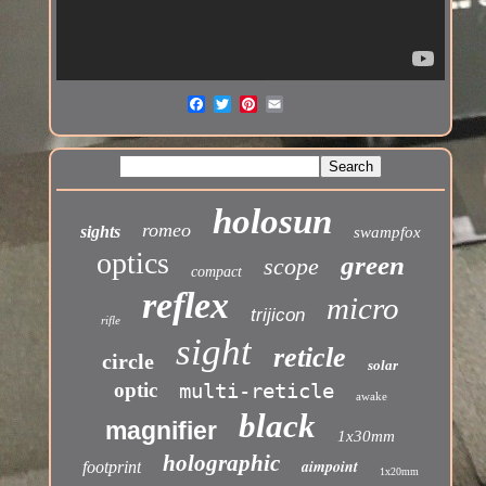
holosun
romeo
sights
swampfox
optics
green
scope
compact
reflex
micro
trijicon
rifle
sight
reticle
circle
solar
optic
multi-reticle
awake
black
magnifier
1x30mm
holographic
aimpoint
footprint
1x20mm