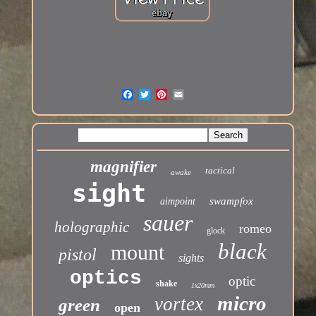
magnifier
tactical
awake
sight
swampfox
aimpoint
sauer
holographic
romeo
glock
black
mount
pistol
sights
optics
optic
shake
1x20mm
micro
vortex
green
open