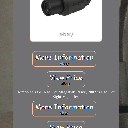
Aimpoint 3X-C Red Dot Magnifier, Black, 200273 Red Dot
Sight Magnifier.