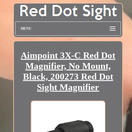
MENU
Aimpoint 3X-C Red Dot
Magnifier, No Mount,
Black, 200273 Red Dot
Sight Magnifier