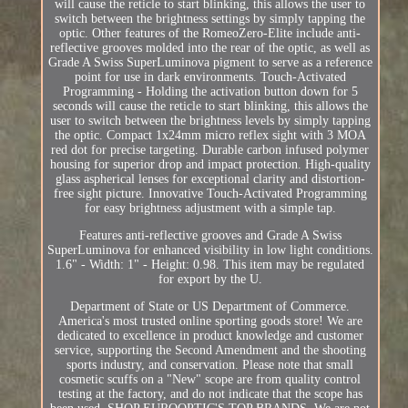
will cause the reticle to start blinking, this allows the user to
switch between the brightness settings by simply tapping the
optic. Other features of the RomeoZero-Elite include anti-
reflective grooves molded into the rear of the optic, as well as
Grade A Swiss SuperLuminova pigment to serve as a reference
point for use in dark environments. Touch-Activated
Programming - Holding the activation button down for 5
seconds will cause the reticle to start blinking, this allows the
user to switch between the brightness levels by simply tapping
the optic. Compact 1x24mm micro reflex sight with 3 MOA
red dot for precise targeting. Durable carbon infused polymer
housing for superior drop and impact protection. High-quality
glass aspherical lenses for exceptional clarity and distortion-
free sight picture. Innovative Touch-Activated Programming
for easy brightness adjustment with a simple tap.
Features anti-reflective grooves and Grade A Swiss
SuperLuminova for enhanced visibility in low light conditions.
1.6" - Width: 1" - Height: 0.98. This item may be regulated
for export by the U.
Department of State or US Department of Commerce.
America's most trusted online sporting goods store! We are
dedicated to excellence in product knowledge and customer
service, supporting the Second Amendment and the shooting
sports industry, and conservation. Please note that small
cosmetic scuffs on a "New" scope are from quality control
testing at the factory, and do not indicate that the scope has