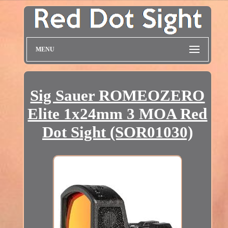
MENU
Sig Sauer ROMEOZERO
Elite 1x24mm 3 MOA Red
Dot Sight (SOR01030)