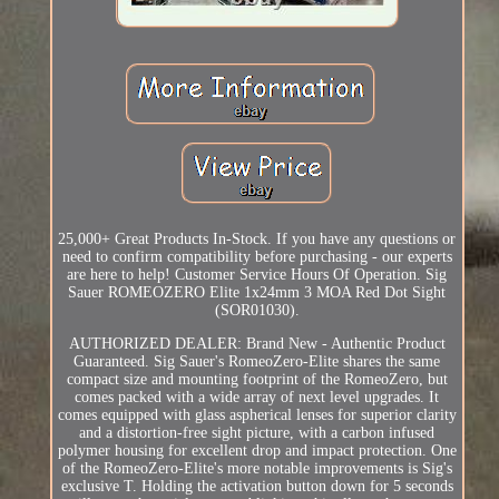
25,000+ Great Products In-Stock. If you have any questions or
need to confirm compatibility before purchasing - our experts
are here to help! Customer Service Hours Of Operation. Sig
Sauer ROMEOZERO Elite 1x24mm 3 MOA Red Dot Sight
(SOR01030).
AUTHORIZED DEALER: Brand New - Authentic Product
Guaranteed. Sig Sauer's RomeoZero-Elite shares the same
compact size and mounting footprint of the RomeoZero, but
comes packed with a wide array of next level upgrades. It
comes equipped with glass aspherical lenses for superior clarity
and a distortion-free sight picture, with a carbon infused
polymer housing for excellent drop and impact protection. One
of the RomeoZero-Elite's more notable improvements is Sig's
exclusive T. Holding the activation button down for 5 seconds