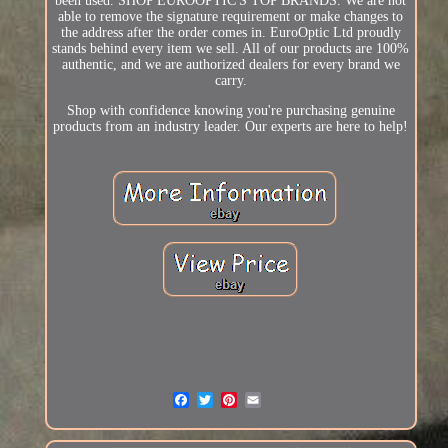
been used. SHOP EUROOPTIC'S TOP BRANDS. We are not
able to remove the signature requirement or make changes to
the address after the order comes in. EuroOptic Ltd proudly
stands behind every item we sell. All of our products are 100%
authentic, and we are authorized dealers for every brand we
carry.
Shop with confidence knowing you're purchasing genuine
products from an industry leader. Our experts are here to help!