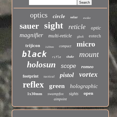
optics
circle
solar
awake
sight
sauer
reticle
optic
magnifier
multi-reticle
eotech
glock
micro
trijicon
compact
1x20mm
black
mount
shake
rifle
holosun
scope
romeo
vortex
pistol
footprint
tactical
reflex
green
holographic
open
sights
1x30mm
swampfox
aimpoint