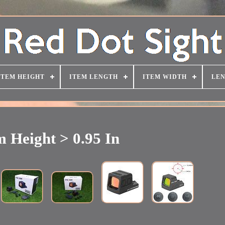
ITEM HEIGHT
ITEM LENGTH
ITEM WIDTH
LEN
m Height > 0.95 In