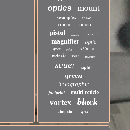
mount
optics
swampfox
shake
romeo
trijicon
pistol
tactical
awake
magnifier
optic
1x30mm
glock
rifle
eotech
solar
1x20mm
sauer
sights
green
holographic
multi-reticle
footprint
black
vortex
open
aimpoint