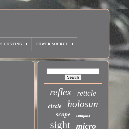
S COATING
POWER SOURCE
reflex
reticle
holosun
circle
scope
compact
sight
micro