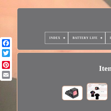
INDEX
BATTERY LIFE
Ite