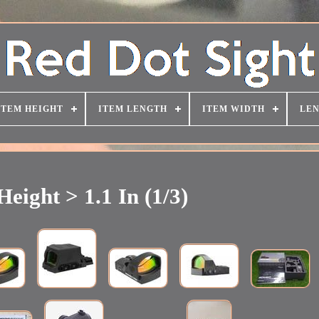
ITEM HEIGHT
ITEM LENGTH
ITEM WIDTH
LEN
Height > 1.1 In (1/3)