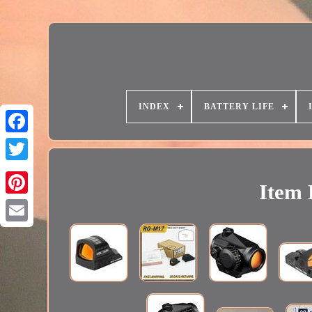
INDEX
BATTERY LIFE
Item 