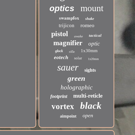
mount
optics
swampfox
shake
romeo
trijicon
pistol
tactical
awake
magnifier
optic
1x30mm
glock
rifle
eotech
solar
1x20mm
sauer
sights
green
holographic
multi-reticle
footprint
black
vortex
open
aimpoint