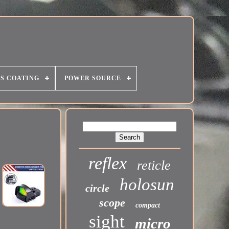
S COATING
POWER SOURCE
reflex
reticle
holosun
circle
scope
compact
sight
micro