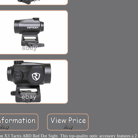
on X3 Tactix ARD Red Dot Sight. This top-quality optic accessory features a 