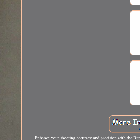
Enhance your shooting accuracy and precision with the Rit