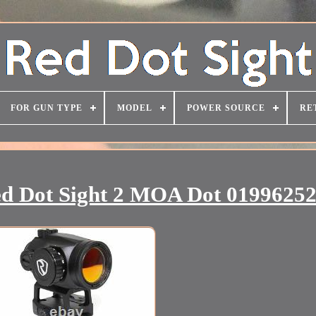
FOR GUN TYPE
MODEL
POWER SOURCE
RE
ed Dot Sight 2 MOA Dot 0199625