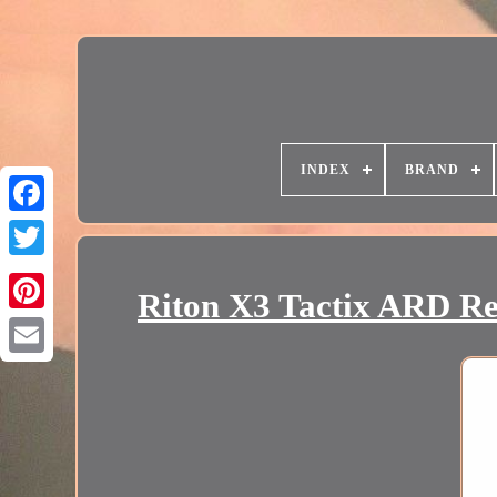
INDEX
BRAND
Riton X3 Tactix ARD R