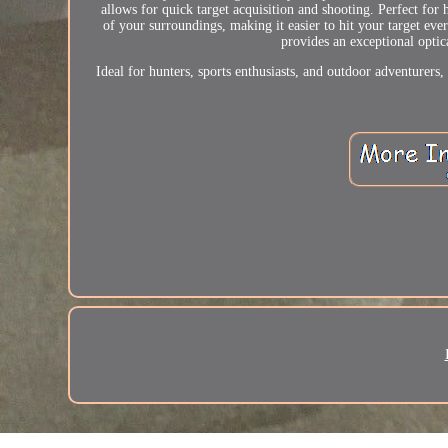
allows for quick target acquisition and shooting. Perfect for 
of your surroundings, making it easier to hit your target ever
provides an exceptional optic
Ideal for hunters, sports enthusiasts, and outdoor adventurer