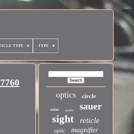
TICLE TYPE
TYPE
27760
optics
circle
sauer
solar
awake
sight
reticle
magnifier
optic