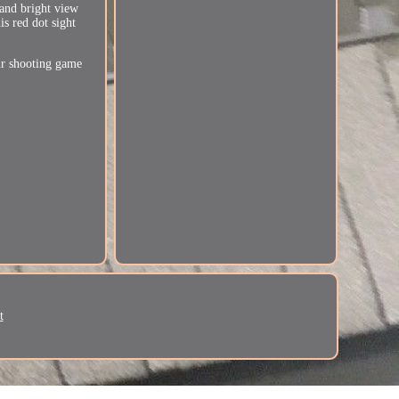
 and bright view
is red dot sight
our shooting game
t