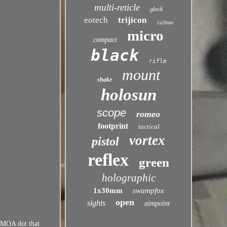
multi-reticle
glock
eotech
trijicon
1x20mm
micro
compact
black
rifle
mount
shake
holosun
scope
romeo
footprint
tactical
vortex
pistol
reflex
green
holographic
1x30mm
swampfox
open
sights
aimpoint
2 MOA dot that