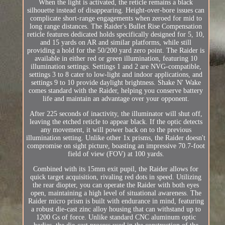
When the light is activated, the reticle remains a black
silhouette instead of disappearing. Height-over-bore issues can
complicate short-range engagements when zeroed for mid to
long range distances. The Raider's Bullet Rise Compensation
reticle features dedicated holds specifically designed for 5, 10,
and 15 yards on AR and similar platforms, while still
providing a hold for the 50/200 yard zero point. The Raider is
available in either red or green illumination, featuring 10
illumination settings. Settings 1 and 2 are NVG-compatible,
settings 3 to 8 cater to low-light and indoor applications, and
settings 9 to 10 provide daylight brightness. Shake N' Wake
comes standard with the Raider, helping you conserve battery
life and maintain an advantage over your opponent.
After 225 seconds of inactivity, the illuminator will shut off,
leaving the etched reticle to appear black. If the optic detects
any movement, it will power back on to the previous
illumination setting. Unlike other 1x prisms, the Raider doesn't
compromise on sight picture, boasting an impressive 70.7-foot
field of view (FOV) at 100 yards.
Combined with its 15mm exit pupil, the Raider allows for
quick target acquisition, rivaling red dots in speed. Utilizing
the rear diopter, you can operate the Raider with both eyes
open, maintaining a high level of situational awareness. The
Raider micro prism is built with endurance in mind, featuring
a robust die-cast zinc alloy housing that can withstand up to
1200 Gs of force. Unlike standard CNC aluminum optic