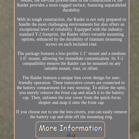
bodies, the die-cast process used in the construction of the
Raider provides a more rugged surface, featuring unparalleled
durability.
With its tough construction, the Raider is not only prepared to
handle the most challenging environments but also offers an
exceptional level of reliability. Equipped with the industry-
standard T-2 footprint, the Raider offers versatile mounting
options, enhanced by the durability of titanium mounting
screws on each included riser.
The package features a low-profile 1.1" mount and a medium
1.6" mount, allowing for immediate customization. Its T-2
compatibility ensures the Raider can be mounted on any
suitable mount, riser, or offset.
The Raider features a unique lens cover design for user-
friendly operation. These innovative covers are connected to
the battery compartment for easy stowing. To utilize the optic,
you merely remove the front cap and attach it to the battery
cap. Then, unfasten the rear cover from the quick-focus
diopter and snap it onto the front cap.
If you choose not to use the lens covers, you can easily remove
the battery cap and slide off the mounting ring.