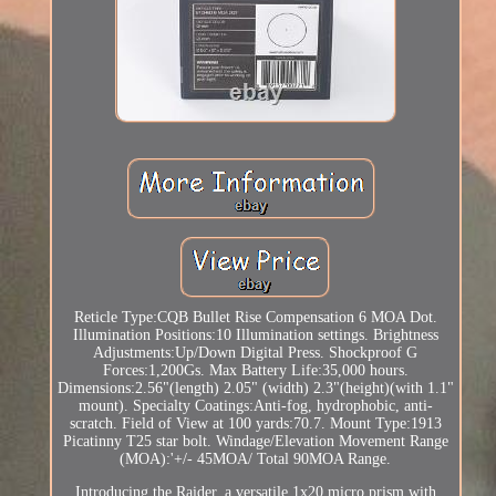
Reticle Type:CQB Bullet Rise Compensation 6 MOA Dot.
Illumination Positions:10 Illumination settings. Brightness
Adjustments:Up/Down Digital Press. Shockproof G
Forces:1,200Gs. Max Battery Life:35,000 hours.
Dimensions:2.56"(length) 2.05" (width) 2.3"(height)(with 1.1"
mount). Specialty Coatings:Anti-fog, hydrophobic, anti-
scratch. Field of View at 100 yards:70.7. Mount Type:1913
Picatinny T25 star bolt. Windage/Elevation Movement Range
(MOA):'+/- 45MOA/ Total 90MOA Range.
Introducing the Raider, a versatile 1x20 micro prism with