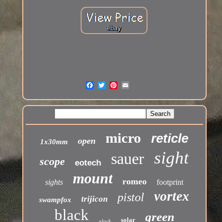
micro
reticle
open
1x30mm
sight
sauer
scope
eotech
mount
romeo
sights
footprint
vortex
pistol
trijicon
swampfox
black
green
solar
glock