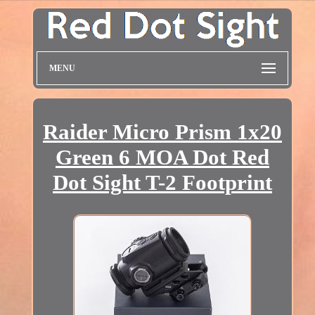
MENU
Raider Micro Prism 1x20
Green 6 MOA Dot Red
Dot Sight T-2 Footprint