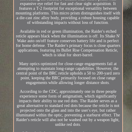
expansive eye relief for fast and clear sight acquisition. It
features a T-2 footprint for exceptional versatility between
mounting platforms. This micro prism distinguishes itself with
a die-cast zinc alloy body, providing a robust housing capable
of withstanding impacts without loss of function.
Available in red or green illumination, the Raider's etched
reticle appears black when the illumination is off. Its Shake N'
Wake auto on/off feature conserves battery life and is perfect
for home defense. The Raider's primary focus is close quarters
applications, featuring its Bullet Rise Compensation Reticle,
which is ideal for short-barrel.
Many optics optimized for close-range engagements fail at
attempting to maintain long-range capabilities. However, the
central point of the BRC reticle upholds a 50 to 200-yard zero
point, keeping the BRC primarily focused on close range
engagements while allowing longer distance shots.
According to the CDC, approximately one in three people
experience some form of astigmatism, which significantly
impacts their ability to use red dots. The Raider serves as a
great alternative to standard red dots because the reticle is not
projected onto the glass and into the user's eye, but rather
illuminated within the optic, preventing a starburst effect. The
Raider's reticle will also not be washed out by a weapon light,
unlike red dots.