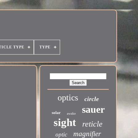
TICLE TYPE
TYPE
optics
circle
sauer
solar
awake
sight
reticle
magnifier
optic