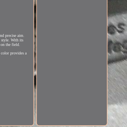
and precise aim.
style. With its
on the field.
 color provides a