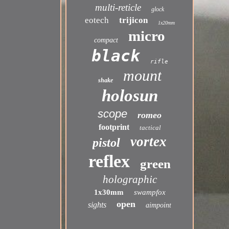
multi-reticle
glock
eotech
trijicon
1x20mm
micro
compact
black
rifle
mount
shake
holosun
scope
romeo
footprint
tactical
vortex
pistol
reflex
green
holographic
1x30mm
swampfox
open
sights
aimpoint