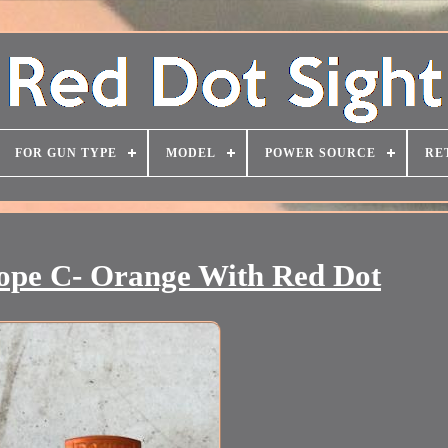
FOR GUN TYPE
MODEL
POWER SOURCE
RE
cope C- Orange With Red Dot