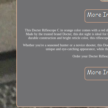
This Docter Riflescope C in orange color comes with a red do
Made by the trusted brand Docter, this dot sight is ideal fo
durable construction and bright reticle color, this riflesc
Whether you're a seasoned hunter or a novice shooter, this Do
unique and eye-catching appearance, while the
Order your Docter Riflesc