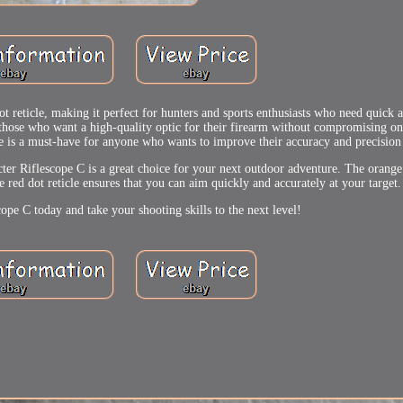
t reticle, making it perfect for hunters and sports enthusiasts who need quick 
r those who want a high-quality optic for their firearm without compromising on 
ope is a must-have for anyone who wants to improve their accuracy and precision 
cter Riflescope C is a great choice for your next outdoor adventure. The orange
 red dot reticle ensures that you can aim quickly and accurately at your target.
ope C today and take your shooting skills to the next level!