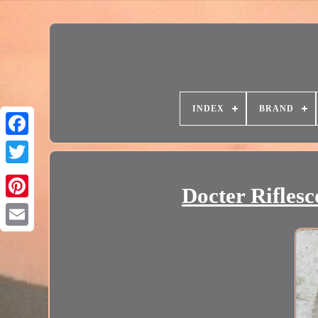
INDEX
BRAND
Docter Rifles