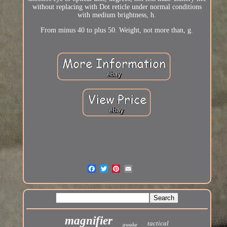
without replacing with Dot reticle under normal conditions
with medium brightness, h.
From minus 40 to plus 50. Weight, not more than, g.
magnifier
tactical
awake