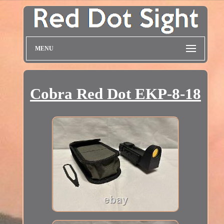
MENU
Cobra Red Dot EKP-8-18