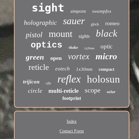
sight
swampfox
aimpoint
sauer
holographic
romeo
glock
black
mount
pistol
sights
optics
optic
shake
1x20mm
micro
vortex
green
open
reticle
eotech
1x30mm
compact
reflex
holosun
trijicon
rifle
scope
circle
multi-reticle
solar
footprint
Index
Contact Form