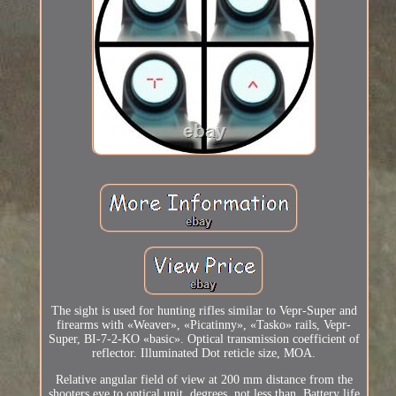
The sight is used for hunting rifles similar to Vepr-Super and
firearms with «Weaver», «Picatinny», «Tasko» rails, Vepr-
Super, BI-7-2-KO «basic». Optical transmission coefficient of
reflector. Illuminated Dot reticle size, MOA.
Relative angular field of view at 200 mm distance from the
shooters eye to optical unit, degrees, not less than. Battery life