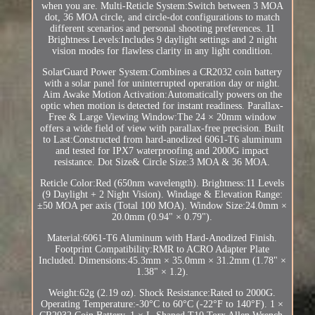
when you are. Multi-Reticle System:Switch between 3 MOA
dot, 36 MOA circle, and circle-dot configurations to match
different scenarios and personal shooting preferences. 11
Brightness Levels:Includes 9 daylight settings and 2 night
vision modes for flawless clarity in any light condition.
SolarGuard Power System:Combines a CR2032 coin battery
with a solar panel for uninterrupted operation day or night.
Aim Awake Motion Activation:Automatically powers on the
optic when motion is detected for instant readiness. Parallax-
Free & Large Viewing Window:The 24 × 20mm window
offers a wide field of view with parallax-free precision. Built
to Last:Constructed from hard-anodized 6061-T6 aluminum
and tested for IPX7 waterproofing and 2000G impact
resistance. Dot Size& Circle Size:3 MOA & 36 MOA.
Reticle Color:Red (650nm wavelength). Brightness:11 Levels
(9 Daylight + 2 Night Vision). Windage & Elevation Range:
±50 MOA per axis (Total 100 MOA). Window Size:24.0mm ×
20.0mm (0.94" × 0.79").
Material:6061-T6 Aluminum with Hard-Anodized Finish.
Footprint Compatibility:RMR to ACRO Adapter Plate
Included. Dimensions:45.3mm × 35.0mm × 31.2mm (1.78" ×
1.38" × 1.2).
Weight:62g (2.19 oz). Shock Resistance:Rated to 2000G.
Operating Temperature:-30°C to 60°C (-22°F to 140°F). 1 ×