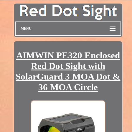
MENU
AIMWIN PE320 Enclosed
Red Dot Sight with
SolarGuard 3 MOA Dot &
36 MOA Circle