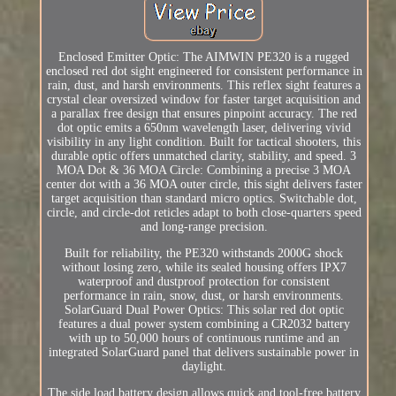
Enclosed Emitter Optic: The AIMWIN PE320 is a rugged
enclosed red dot sight engineered for consistent performance in
rain, dust, and harsh environments. This reflex sight features a
crystal clear oversized window for faster target acquisition and
a parallax free design that ensures pinpoint accuracy. The red
dot optic emits a 650nm wavelength laser, delivering vivid
visibility in any light condition. Built for tactical shooters, this
durable optic offers unmatched clarity, stability, and speed. 3
MOA Dot & 36 MOA Circle: Combining a precise 3 MOA
center dot with a 36 MOA outer circle, this sight delivers faster
target acquisition than standard micro optics. Switchable dot,
circle, and circle-dot reticles adapt to both close-quarters speed
and long-range precision.
Built for reliability, the PE320 withstands 2000G shock
without losing zero, while its sealed housing offers IPX7
waterproof and dustproof protection for consistent
performance in rain, snow, dust, or harsh environments.
SolarGuard Dual Power Optics: This solar red dot optic
features a dual power system combining a CR2032 battery
with up to 50,000 hours of continuous runtime and an
integrated SolarGuard panel that delivers sustainable power in
daylight.
The side load battery design allows quick and tool-free battery