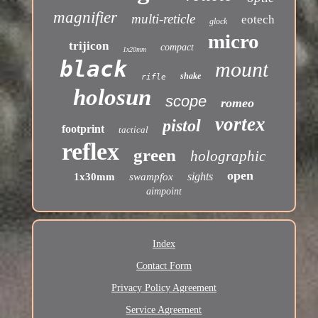
magnifier
multi-reticle
eotech
glock
micro
trijicon
compact
1x20mm
black
mount
shake
rifle
holosun
scope
romeo
vortex
pistol
footprint
tactical
reflex
green
holographic
open
sights
1x30mm
swampfox
aimpoint
Index
Contact Form
Privacy Policy Agreement
Service Agreement