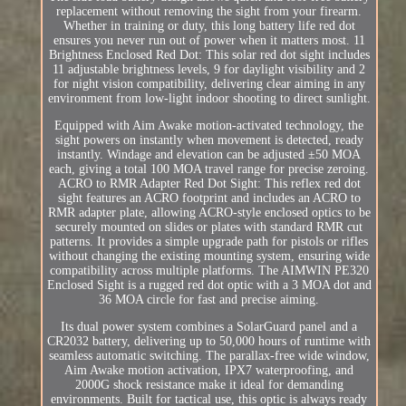
replacement without removing the sight from your firearm.
Whether in training or duty, this long battery life red dot
ensures you never run out of power when it matters most. 11
Brightness Enclosed Red Dot: This solar red dot sight includes
11 adjustable brightness levels, 9 for daylight visibility and 2
for night vision compatibility, delivering clear aiming in any
environment from low-light indoor shooting to direct sunlight.
Equipped with Aim Awake motion-activated technology, the
sight powers on instantly when movement is detected, ready
instantly. Windage and elevation can be adjusted ±50 MOA
each, giving a total 100 MOA travel range for precise zeroing.
ACRO to RMR Adapter Red Dot Sight: This reflex red dot
sight features an ACRO footprint and includes an ACRO to
RMR adapter plate, allowing ACRO-style enclosed optics to be
securely mounted on slides or plates with standard RMR cut
patterns. It provides a simple upgrade path for pistols or rifles
without changing the existing mounting system, ensuring wide
compatibility across multiple platforms. The AIMWIN PE320
Enclosed Sight is a rugged red dot optic with a 3 MOA dot and
36 MOA circle for fast and precise aiming.
Its dual power system combines a SolarGuard panel and a
CR2032 battery, delivering up to 50,000 hours of runtime with
seamless automatic switching. The parallax-free wide window,
Aim Awake motion activation, IPX7 waterproofing, and
2000G shock resistance make it ideal for demanding
environments. Built for tactical use, this optic is always ready