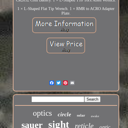
CR2032 Coin Battery. 1 × L-Shaped T10 Torx Allen Wrench.
1 × L-Shaped Flat Tip Wrench. 1 × RMR to ACRO Adapter
Plate.
optics
circle
solar
awake
sight
sauer
reticle
optic