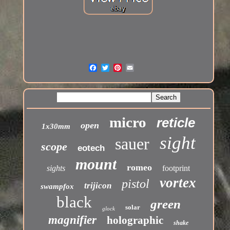
micro
reticle
open
1x30mm
sight
sauer
scope
eotech
mount
romeo
sights
footprint
vortex
pistol
trijicon
swampfox
black
green
solar
glock
magnifier
holographic
shake