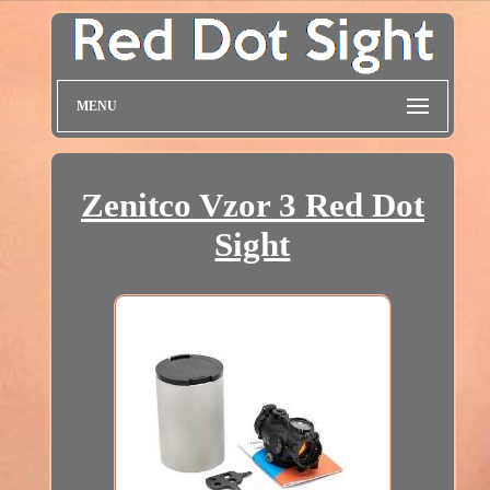
MENU
Zenitco Vzor 3 Red Dot
Sight