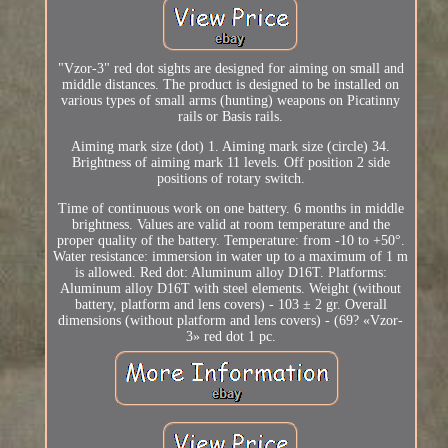
"Vzor-3" red dot sights are designed for aiming on small and
middle distances. The product is designed to be installed on
various types of small arms (hunting) weapons on Picatinny
rails or Basis rails.
Aiming mark size (dot) 1. Aiming mark size (circle) 34.
Brightness of aiming mark 11 levels. Off position 2 side
positions of rotary switch.
Time of continuous work on one battery. 6 months in middle
brightness. Values are valid at room temperature and the
proper quality of the battery. Temperature: from -10 to +50°.
Water resistance: immersion in water up to a maximum of 1 m
is allowed. Red dot: Aluminum alloy D16T. Platforms:
Aluminum alloy D16T with steel elements. Weight (without
battery, platform and lens covers) - 103 ± 2 gr. Overall
dimensions (without platform and lens covers) - (69? «Vzor-
3» red dot 1 pc.