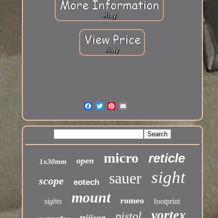
micro
reticle
open
1x30mm
sight
sauer
scope
eotech
mount
romeo
sights
footprint
vortex
pistol
trijicon