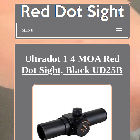
MENU
Ultradot 1 4 MOA Red
Dot Sight, Black UD25B