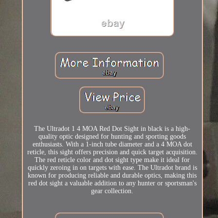
The Ultradot 1 4 MOA Red Dot Sight in black is a high-
quality optic designed for hunting and sporting goods
enthusiasts. With a 1-inch tube diameter and a 4 MOA dot
reticle, this sight offers precision and quick target acquisition.
The red reticle color and dot sight type make it ideal for
quickly zeroing in on targets with ease. The Ultradot brand is
known for producing reliable and durable optics, making this
red dot sight a valuable addition to any hunter or sportsman's
gear collection.