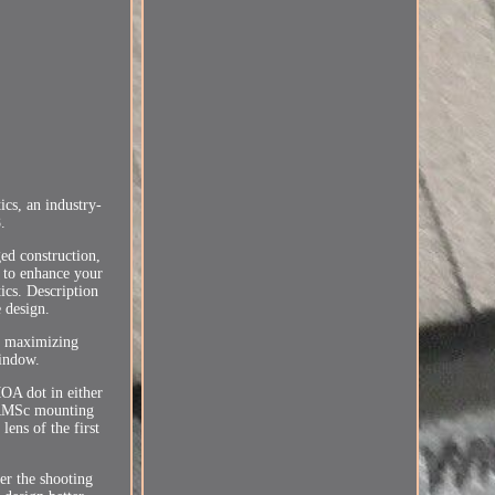
s, an industry-
.
ed construction,
 to enhance your
ics. Description
 design.
le maximizing
window.
MOA dot in either
m RMSc mounting
ens of the first
er the shooting