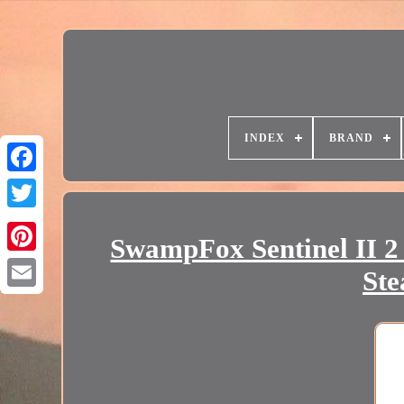
INDEX
BRAND
SwampFox Sentinel II 2
Ste