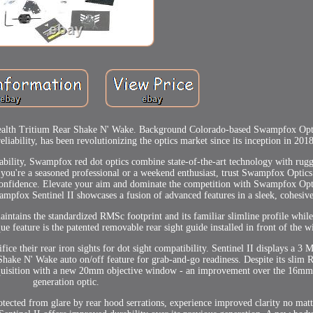
alth Tritium Rear Shake N' Wake. Background Colorado-based Swampfox Optic
iability, has been revolutionizing the optics market since its inception in 2018
dability, Swampfox red dot optics combine state-of-the-art technology with rugg
you're a seasoned professional or a weekend enthusiast, trust Swampfox Optics
d confidence. Elevate your aim and dominate the competition with Swampfox Opt
wampfox Sentinel II showcases a fusion of advanced features in a sleek, cohesive
maintains the standardized RMSc footprint and its familiar slimline profile whi
e feature is the patented removable rear sight guide installed in front of the 
fice their rear iron sights for dot sight compatibility. Sentinel II displays a 3 
Shake N' Wake auto on/off feature for grab-and-go readiness. Despite its sli
 acquisition with a new 20mm objective window - an improvement over the 16mm l
generation optic.
rotected from glare by rear hood serrations, experience improved clarity no matt