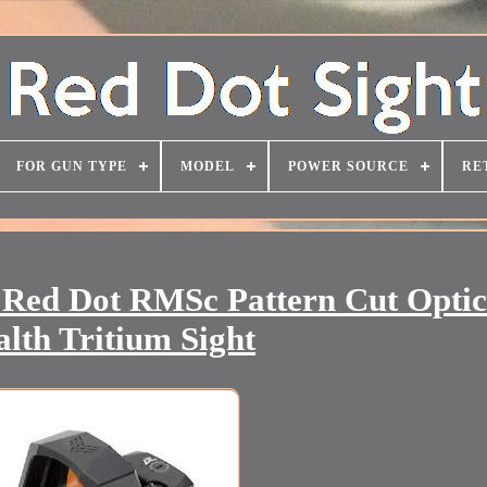
FOR GUN TYPE
MODEL
POWER SOURCE
RE
 Red Dot RMSc Pattern Cut Optic
alth Tritium Sight