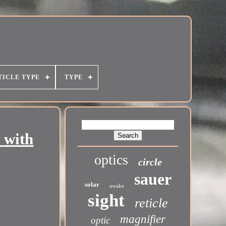
TICLE TYPE
TYPE
 with
optics
circle
sauer
solar
awake
sight
reticle
magnifier
optic