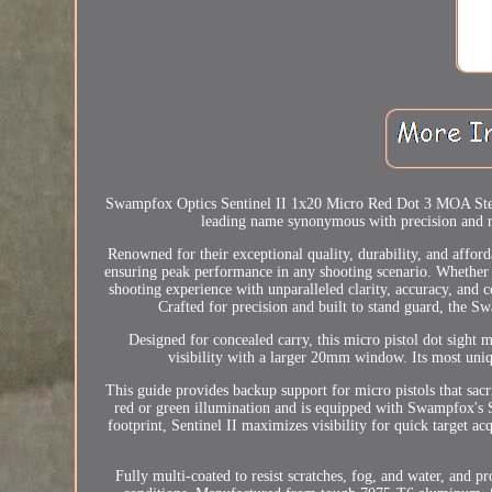
Swampfox Optics Sentinel II 1x20 Micro Red Dot 3 MOA Ste
leading name synonymous with precision and rel
Renowned for their exceptional quality, durability, and affor
ensuring peak performance in any shooting scenario. Whether 
shooting experience with unparalleled clarity, accuracy, an
Crafted for precision and built to stand guard, the S
Designed for concealed carry, this micro pistol dot sight 
visibility with a larger 20mm window. Its most uniqu
This guide provides backup support for micro pistols that sacri
red or green illumination and is equipped with Swampfox's 
footprint, Sentinel II maximizes visibility for quick target
Fully multi-coated to resist scratches, fog, and water, and p