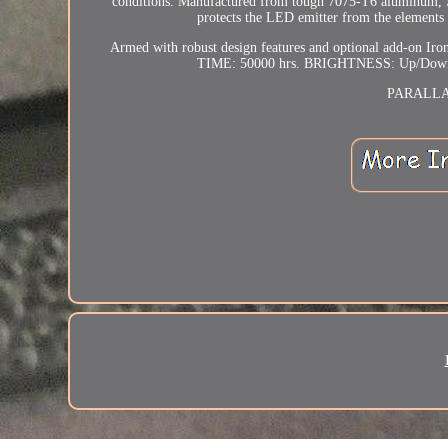
conditions. Manufactured from tough 7075-T6 aluminum, Sen
protects the LED emitter from the elements a
Armed with robust design features and optional add-on Iro
TIME: 50000 hrs. BRIGHTNESS: Up/Down 
PARALLAX