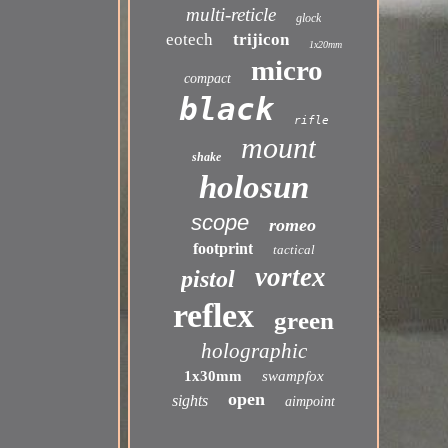
multi-reticle
glock
eotech
trijicon
1x20mm
micro
compact
black
rifle
mount
shake
holosun
scope
romeo
footprint
tactical
vortex
pistol
reflex
green
holographic
1x30mm
swampfox
open
sights
aimpoint