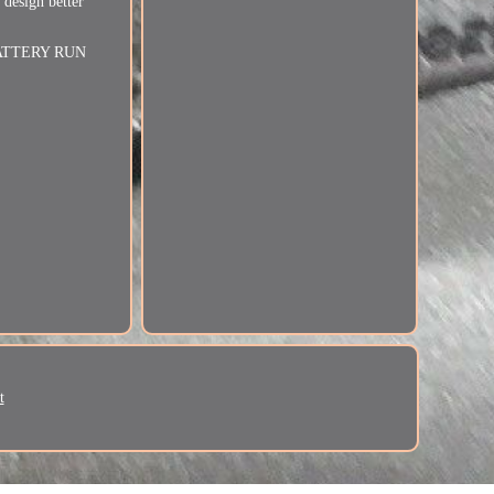
 design better
e. BATTERY RUN
t