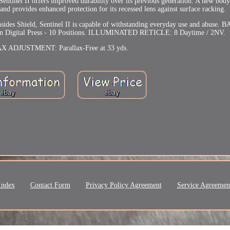
tinel II offers improved durability over its previous generation. A new body
nd provides enhanced protection for its recessed lens against surface racking.
nsides Shield, Sentinel II is capable of withstanding everyday use and abus
Digital Press - 10 Positions. ILLUMINATED RETICLE: 8 Daytime / 2NV.
 ADJUSTMENT: Parallax-Free at 33 yds.
Index
Contact Form
Privacy Policy Agreement
Service Agreemen