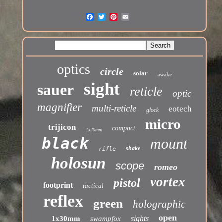
optics
circle
solar
awake
sight
sauer
reticle
optic
magnifier
multi-reticle
eotech
glock
micro
trijicon
compact
1x20mm
black
mount
shake
rifle
holosun
scope
romeo
vortex
pistol
footprint
tactical
reflex
green
holographic
open
sights
1x30mm
swampfox