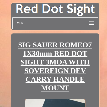
MENU
SIG SAUER ROMEO7
1X30mm RED DOT
SIGHT 3MOA WITH
SOVEREIGN DEV
CARRY HANDLE
MOUNT