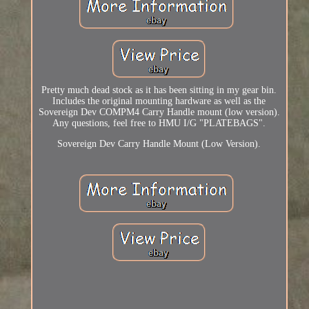
Pretty much dead stock as it has been sitting in my gear bin.
Includes the original mounting hardware as well as the
Sovereign Dev COMPM4 Carry Handle mount (low version).
Any questions, feel free to HMU I/G "PLATEBAGS".
Sovereign Dev Carry Handle Mount (Low Version).