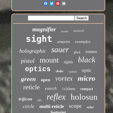
magnifier
tactical
awake
sight
swampfox
aimpoint
sauer
holographic
romeo
glock
black
mount
pistol
sights
optics
optic
shake
1x20mm
micro
vortex
green
open
reticle
eotech
1x30mm
compact
reflex
holosun
trijicon
rifle
scope
circle
multi-reticle
solar
footprint