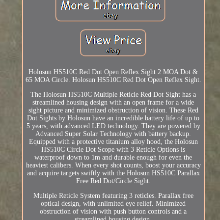
Holosun HS510C Red Dot Open Reflex Sight 2 MOA Dot &
65 MOA Circle. Holosun HS510C Red Dot Open Reflex Sight.
The Holosun HS510C Multiple Reticle Red Dot Sight has a
streamlined housing design with an open frame for a wide
sight picture and minimized obstruction of vision. These Red
Dot Sights by Holosun have an incredible battery life of up to
5 years, with advanced LED technology. They are powered by
Advanced Super Solar Technology with battery backup.
Equipped with a protective titanium alloy hood, the Holosun
HS510C Circle Dot Scope with 3 Reticle Options is
waterproof down to 1m and durable enough for even the
heaviest calibers. When every shot counts, boost your accuracy
and acquire targets swiftly with the Holosun HS510C Parallax
Free Red Dot/Circle Sight.
Multiple Reticle System featuring 3 reticles. Parallax free
optical design, with unlimited eye relief. Minimized
obstruction of vision with push button controls and a
streamlined housing design.