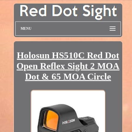
MENU
Holosun HS510C Red Dot
Open Reflex Sight 2 MOA
Dot & 65 MOA Circle