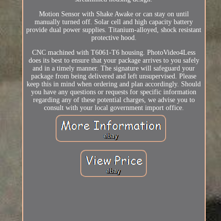
Motion Sensor with Shake Awake or can stay on until
manually turned off. Solar cell and high capacity battery
provide dual power supplies. Titanium-alloyed, shock resistant
protective hood.
CNC machined with T6061-T6 housing. PhotoVideo4Less
does its best to ensure that your package arrives to you safely
and in a timely manner. The signature will safeguard your
package from being delivered and left unsupervised. Please
keep this in mind when ordering and plan accordingly. Should
you have any questions or requests for specific information
regarding any of these potential charges, we advise you to
consult with your local government import office.