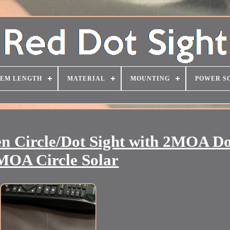
TEM LENGTH
MATERIAL
MOUNTING
POWER S
 Circle/Dot Sight with 2MOA Do
MOA Circle Solar