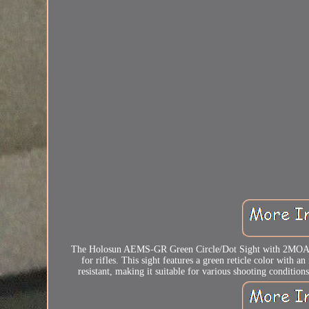
The Holosun AEMS-GR Green Circle/Dot Sight with 2MOA Dot 
for rifles. This sight features a green reticle color with
resistant, making it suitable for various shooting condition