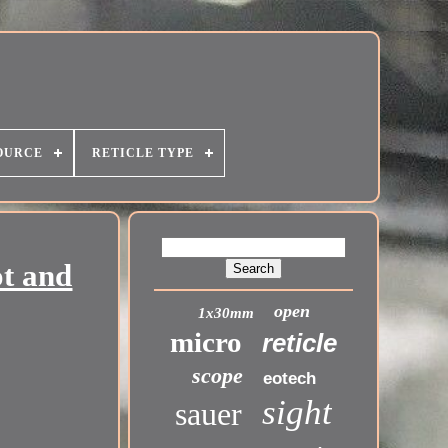
OURCE
RETICLE TYPE
t and
open
1x30mm
micro
reticle
scope
eotech
sight
sauer