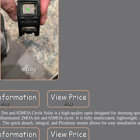
and 65MOA Circle Solar is a high-quality optic designed for shooting sport
 an illuminated 2MOA dot and 65MOA circle. It is fully multicoated, lightweight,
s. The quick detach, integral, and Picatinny mount allows for easy installation an