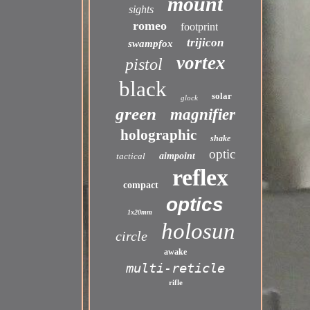
mount
sights
romeo
footprint
trijicon
swampfox
vortex
pistol
black
solar
glock
green
magnifier
holographic
shake
optic
tactical
aimpoint
reflex
compact
optics
1x20mm
holosun
circle
awake
multi-reticle
rifle