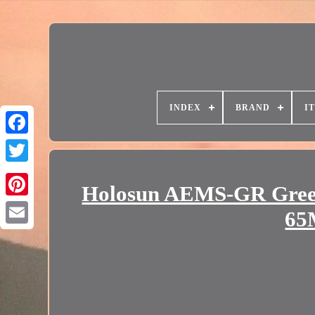
INDEX
BRAND
I
Holosun AEMS-GR Green
65