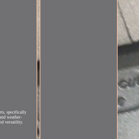
s, specifically
 and weather-
d versatility.