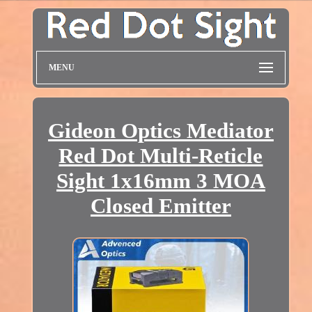
MENU
Gideon Optics Mediator
Red Dot Multi-Reticle
Sight 1x16mm 3 MOA
Closed Emitter