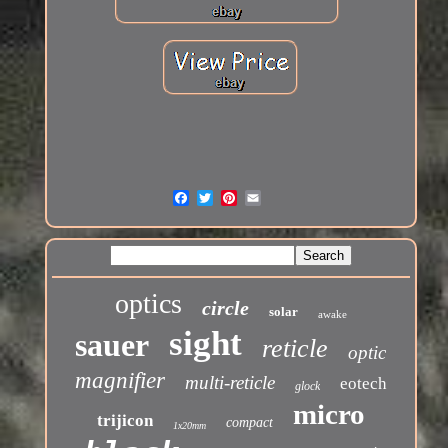
optics
circle
solar
awake
sight
sauer
reticle
optic
magnifier
multi-reticle
eotech
glock
micro
trijicon
compact
1x20mm