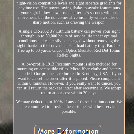
night-vision compatible levels and eight separate gradients for
daytime use. The power-saving shake-to-awake feature puts
your sight in low-power mode after 225 seconds without
movement, but the dot comes alive instantly with a shake or
sharp motion, such as drawing the weapon.
A single CR-2032 3V Lithium battery can power your sight
through up to 50,000 hours of service life under optimal
conditions and can easily be changed without removing the
sight thanks to the convenient side-load battery tray. Parallax
free up to 33 yards. Gideon Optics Mediator Red Dot 16mm
Reflex Sights.
A low-profile 1913 Picatinny mount is also included for
mounting on compatible rifles. Micro fiber clothe and battery
included. Our products are located in Kentucky, USA. If you
want to cancel the order after it is placed. Please complete it
within 8 minutes. However, if you really want to cancel, you
can still return the package intact after receiving it. We accept
return at our cost within 30 days.
We may deduct up to 100% if any of these situation occur. We
are committed to provide the customer with best service
possible.