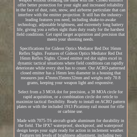
weapon without breaking the bank with the. Closed emitters
offer better protection for your sight and increased reliability
in the face of dust, rain, snow, and airborne particulate that can
interfere with the emitter projection. It still has the industry-
leading features you need, including shake-to-awake
technology, adjustable brightness, and extremely long battery
life, giving you a reflex sight thats duty ready for the harshest
field conditions. Get rapid target acquisition and precision that
meets your shooting needs.
Specifications for Gideon Optics Mediator Red Dot 16mm
Reflex Sights. Features of Gideon Optics Mediator Red Dot
16mm Reflex Sights. Closed emitter red dot sights excel in
dynamic tactical situations where field conditions can rapidly
deteriorate while every shot has to count. Our ACRO-patterned
closed emitter has a 16mm lens diameter in a housing that
measures just 47mmx35mmx32mm and weighs only 70.8
grams, keeping your weapon light and responsive.
Select from a 3 MOA dot for precision, a 38 MOA circle for
rapid acquisition, or a combination circle dot reticle to
maximize tactical flexibility. Ready to install on ACRO pattern
plates or with the included 1913 Picatinny rail mount for rifle
or carbine use.
Made with 7075-T6 aircraft-grade aluminum for durability in
the field. The IPX7 waterproof, shockproof, and waterproof
design keeps your sight ready for action in inclement weather.
Features ten levels of brightness adjustment, including two