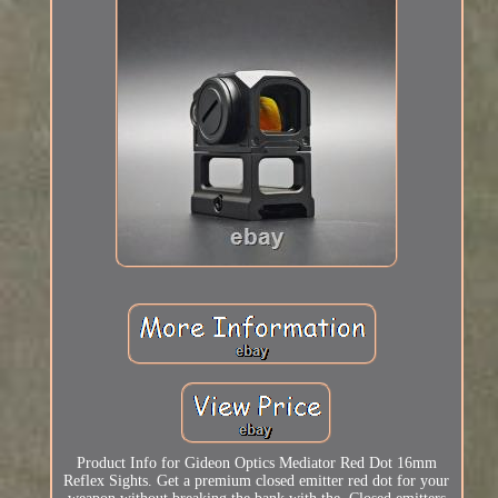
Product Info for Gideon Optics Mediator Red Dot 16mm
Reflex Sights. Get a premium closed emitter red dot for your