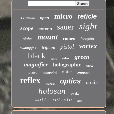
micro
reticle
open
1x30mm
sight
sauer
scope
eotech
mount
romeo
sights
footprint
vortex
pistol
trijicon
swampfox
black
green
solar
glock
magnifier
holographic
shake
optic
tactical
aimpoint
compact
reflex
optics
circle
1x20mm
holosun
awake
multi-reticle
rifle