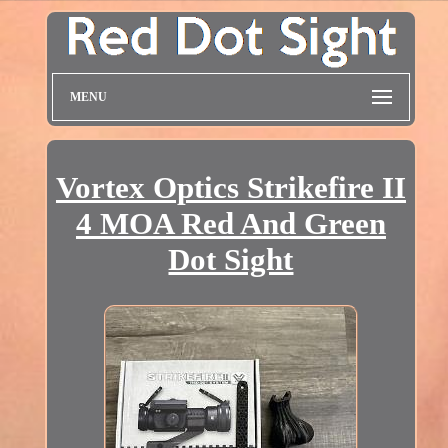
MENU
Vortex Optics Strikefire II
4 MOA Red And Green
Dot Sight