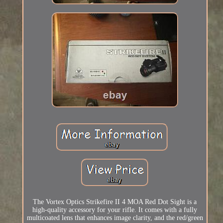
The Vortex Optics Strikefire II 4 MOA Red Dot Sight is a
high-quality accessory for your rifle. It comes with a fully
multicoated lens that enhances image clarity, and the red/green