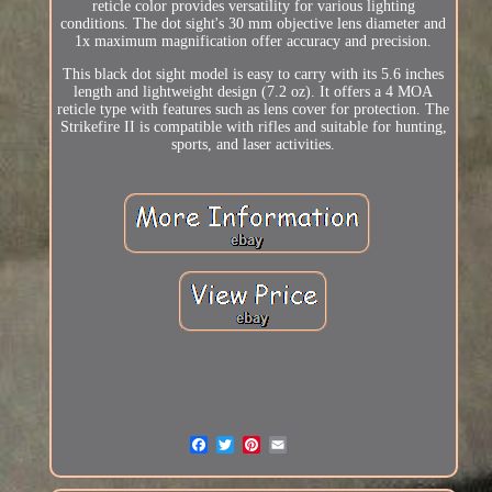
reticle color provides versatility for various lighting
conditions. The dot sight's 30 mm objective lens diameter and
1x maximum magnification offer accuracy and precision.
This black dot sight model is easy to carry with its 5.6 inches
length and lightweight design (7.2 oz). It offers a 4 MOA
reticle type with features such as lens cover for protection. The
Strikefire II is compatible with rifles and suitable for hunting,
sports, and laser activities.