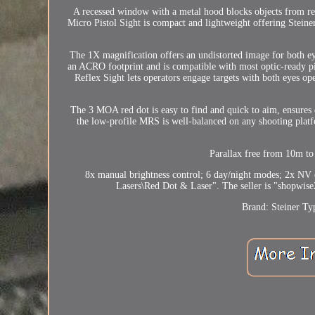
A recessed window with a metal hood blocks objects from reac
Micro Pistol Sight is compact and lightweight offering Steiner 
The 1X magnification offers an undistorted image for both ey
an ACRO footprint and is compatible with most optic-ready p
Reflex Sight lets operators engage targets with both eyes ope
The 3 MOA red dot is easy to find and quick to aim, ensures 
the low-profile MRS is well-balanced on any shooting platfo
Parallax free from 10m 
8x manual brightness control; 6 day/night modes; 2x NV 
Lasers\Red Dot & Laser". The seller is "shopwise2
Brand: Steiner
Ty