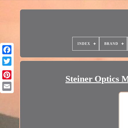
INDEX
BRAND
Steiner Optics 