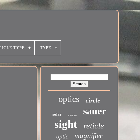
TICLE TYPE
TYPE
optics
circle
sauer
solar
awake
sight
reticle
magnifier
optic