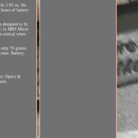
 At 2.05 oz, the
 hours of battery
 designed to fit
new 1x MRS Micro
e-critical when
t only 70 grams,
come. Battery,
es, Optics &
ates.