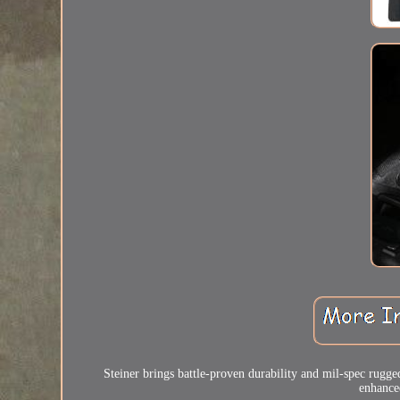
Steiner brings battle-proven durability and mil-spec rugg
enhanced