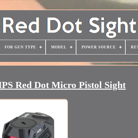
FOR GUN TYPE
MODEL
POWER SOURCE
RE
MPS Red Dot Micro Pistol Sight