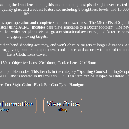
hing the front lens making this one of the toughest pistol sights ever created.
quality glass and a robust feature set including 8 brightness levels, and 13,000
life.
es open operation and complete situational awareness. The Micro Pistol Sight is
istols using ACRO. Includes base plate adaptable to a Docter footprint. The 
n, for wider peripheral vision, greater situational awareness, and faster respons
engaging moving targets.
either-hand shooting accuracy, and won't obscure targets at longer distances. A
rm, giving shooters the quickness, confidence, and accuracy to control the out
Lens Cloth, Lens Cover.
to 150m. Objective Lens: 20x16mm; Ocular Lens: 21x16mm.
compatible modes. This item is in the category "Sporting Goods\Hunting\Scop
000" and is located in this country: US. This item can be shipped to United St
pe: Dot Sight
Color: Black
For Gun Type: Handgun