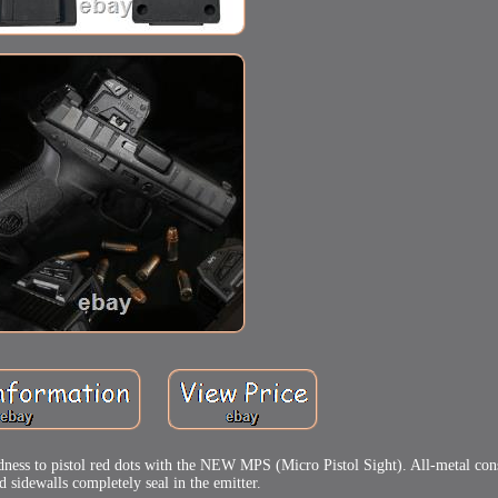
edness to pistol red dots with the NEW MPS (Micro Pistol Sight). All-metal con
 sidewalls completely seal in the emitter.