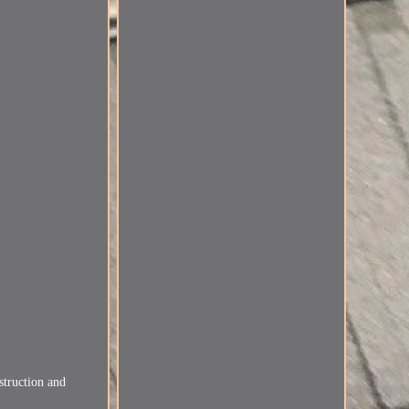
struction and