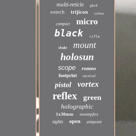
multi-reticle
glock
eotech
trijicon
1x20mm
micro
compact
black
rifle
mount
shake
holosun
scope
romeo
footprint
tactical
vortex
pistol
reflex
green
holographic
1x30mm
swampfox
open
sights
aimpoint