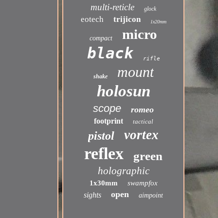
multi-reticle
glock
eotech
trijicon
1x20mm
micro
compact
black
rifle
mount
shake
holosun
scope
romeo
footprint
tactical
vortex
pistol
reflex
green
holographic
1x30mm
swampfox
open
sights
aimpoint