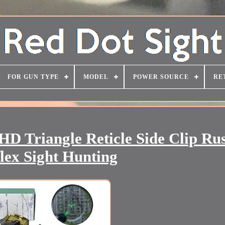
FOR GUN TYPE
MODEL
POWER SOURCE
RE
D Triangle Reticle Side Clip Ru
lex Sight Hunting