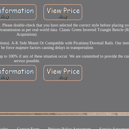
 Please double-check that you have selected the correct style before placing 
transmission as per real-world data. Classic Green Inverted Triangle Reticle (
Acquisition).
ions). A-K Side Mount Or Compatible with Picatinny/Dovetail Rails. Our items
e force majeure factors causing delays in transportation.
p to 100% if any of these situation occur. We are committed to provide the cu
service possible.