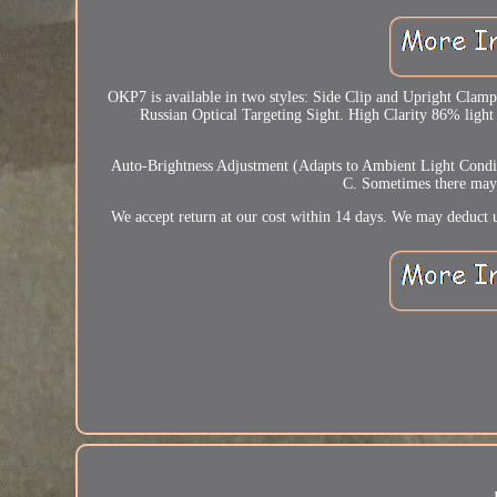
OKP7 is available in two styles: Side Clip and Upright Clamp.
Russian Optical Targeting Sight. High Clarity 86% light 
Auto-Brightness Adjustment (Adapts to Ambient Light Condit
C. Sometimes there may b
We accept return at our cost within 14 days. We may deduct u