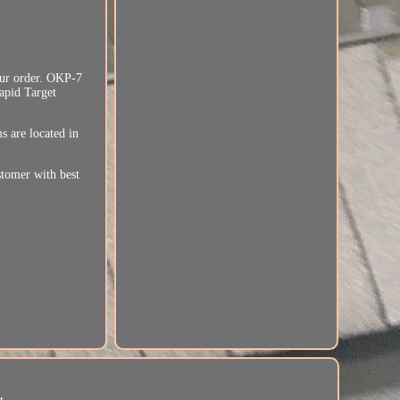
your order. OKP-7
Rapid Target
 are located in
stomer with best