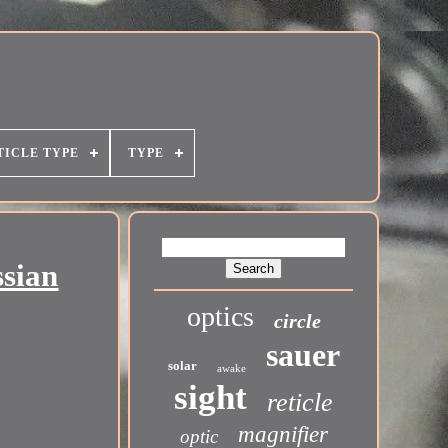
TICLE TYPE
TYPE
ssian
optics
circle
sauer
solar
awake
sight
reticle
magnifier
optic