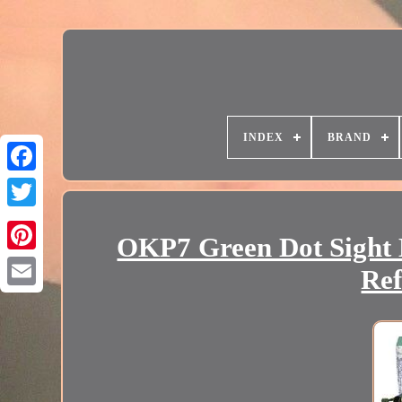
INDEX
BRAND
OKP7 Green Dot Sight H
Ref