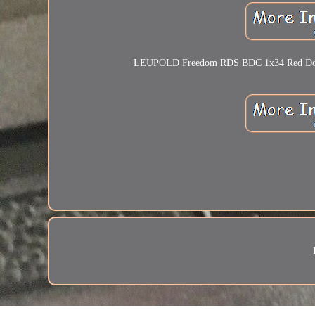
LEUPOLD Freedom RDS BDC 1x34 Red Dot Sigh