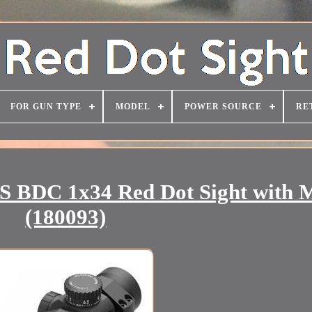
FOR GUN TYPE
MODEL
POWER SOURCE
RE
BDC 1x34 Red Dot Sight with 
(180093)