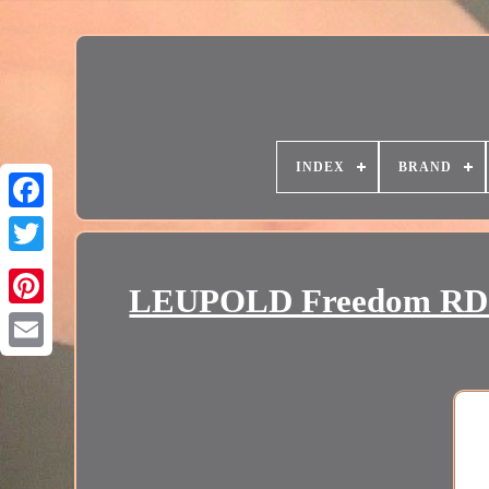
INDEX
BRAND
LEUPOLD Freedom RDS 