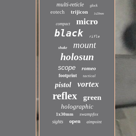
multi-reticle
glock
eotech
trijicon
1x20mm
micro
compact
black
rifle
mount
shake
holosun
scope
romeo
footprint
tactical
vortex
pistol
reflex
green
holographic
1x30mm
swampfox
open
sights
aimpoint