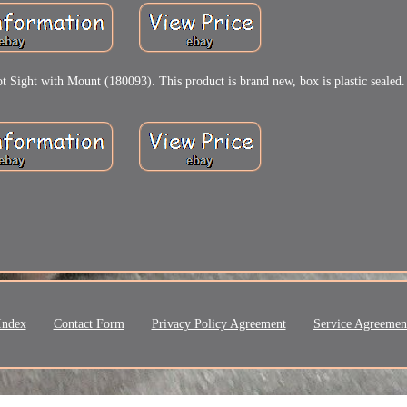
t with Mount (180093). This product is brand new, box is plastic sealed.
Index
Contact Form
Privacy Policy Agreement
Service Agreemen