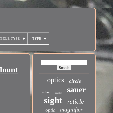
TICLE TYPE
TYPE
Mount
optics
circle
sauer
solar
awake
sight
reticle
magnifier
optic