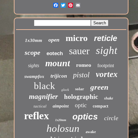
micro
reticle
open
1x30mm
sight
sauer
scope
eotech
mount
romeo
sights
footprint
vortex
pistol
trijicon
swampfox
black
green
solar
glock
magnifier
holographic
shake
optic
tactical
aimpoint
compact
reflex
optics
circle
1x20mm
holosun
awake