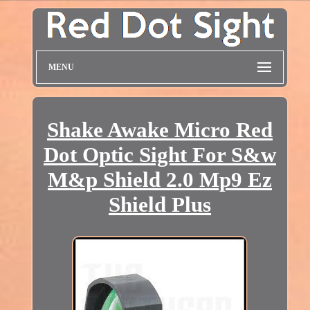
MENU
Shake Awake Micro Red
Dot Optic Sight For S&w
M&p Shield 2.0 Mp9 Ez
Shield Plus