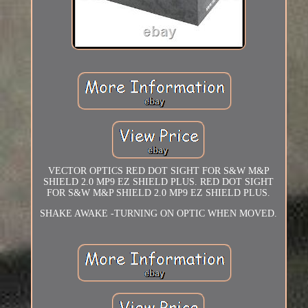
VECTOR OPTICS RED DOT SIGHT FOR S&W M&P
SHIELD 2.0 MP9 EZ SHIELD PLUS. RED DOT SIGHT
FOR S&W M&P SHIELD 2.0 MP9 EZ SHIELD PLUS.
SHAKE AWAKE -TURNING ON OPTIC WHEN MOVED.