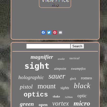
magnifier
tactical
awake
sight
swampfox
aimpoint
sauer
holographic
romeo
glock
black
mount
pistol
sights
optics
optic
shake
1x20mm
micro
vortex
green
open