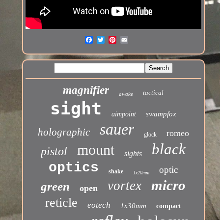
magnifier
tactical
awake
sight
swampfox
aimpoint
sauer
holographic
romeo
glock
black
mount
pistol
sights
optics
optic
shake
1x20mm
micro
vortex
green
open
reticle
eotech
1x30mm
compact