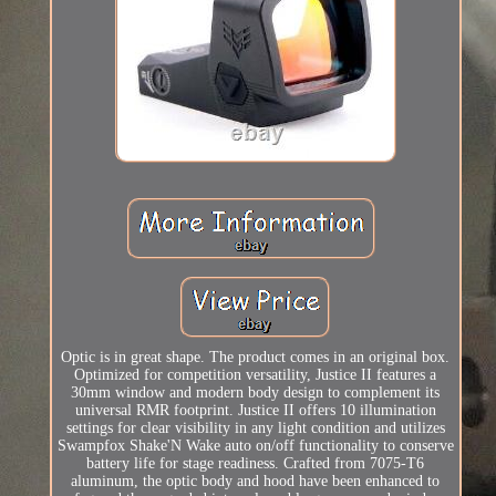
Optic is in great shape. The product comes in an original box.
Optimized for competition versatility, Justice II features a
30mm window and modern body design to complement its
universal RMR footprint. Justice II offers 10 illumination
settings for clear visibility in any light condition and utilizes
Swampfox Shake'N Wake auto on/off functionality to conserve
battery life for stage readiness. Crafted from 7075-T6
aluminum, the optic body and hood have been enhanced to