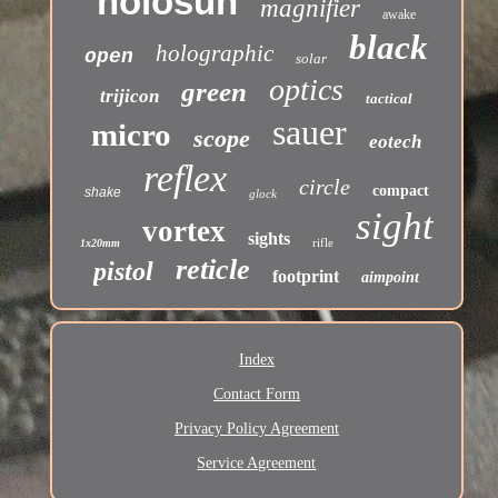
holosun
magnifier
awake
black
holographic
open
solar
optics
green
trijicon
tactical
sauer
micro
scope
eotech
reflex
circle
compact
shake
glock
sight
vortex
sights
rifle
1x20mm
reticle
pistol
footprint
aimpoint
Index
Contact Form
Privacy Policy Agreement
Service Agreement