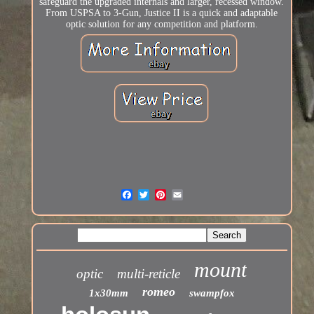
safeguard the upgraded internals and larger, recessed window.
From USPSA to 3-Gun, Justice II is a quick and adaptable
optic solution for any competition and platform.
mount
optic
multi-reticle
romeo
1x30mm
swampfox