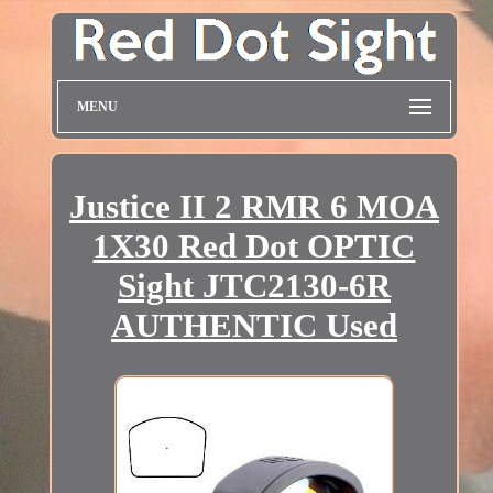
MENU
Justice II 2 RMR 6 MOA
1X30 Red Dot OPTIC
Sight JTC2130-6R
AUTHENTIC Used