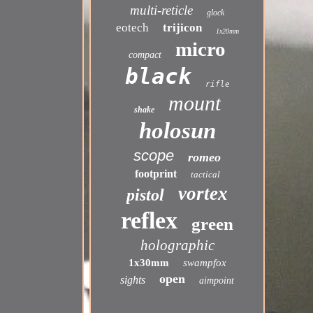
multi-reticle
glock
eotech
trijicon
1x20mm
micro
compact
black
rifle
mount
shake
holosun
scope
romeo
footprint
tactical
vortex
pistol
reflex
green
holographic
1x30mm
swampfox
open
sights
aimpoint