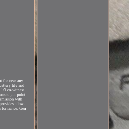
t for near any
battery life and
 1/3 co-witness
romote pin-point
ansmission with
 provides a low-
performance. Gen