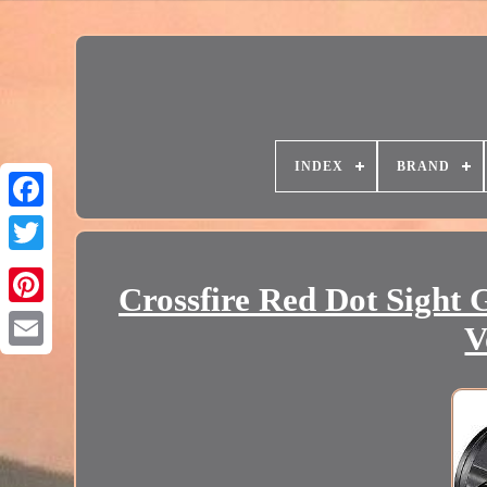
INDEX
BRAND
Crossfire Red Dot Sight
V