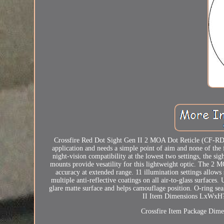
Crossfire Red Dot Sight Gen II 2 MOA Dot Reticle (CF-RD2)
application and needs a simple point of aim and none of the fr
night-vision compatibility at the lowest two settings, the si
mounts provide vesatility for this lightweight optic. The 2 
accuracy at extended range. 11 illumination settings allows 
multiple anti-reflective coatings on all air-to-glass surfaces
glare matte surface and helps camouflage position. O-ring sea
II Item Dimensions LxWxH? 
Crossfire Item Package Dime