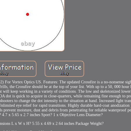
 For Vortex Optics US. Features: The updated Crossfire is a no-nonsense sigh
ills, the Crossfire should be at the top of your list. With up to a 50, 000 hour 
ght will keep working in a variety of conditions. The low and skeletonized lower
MOA dot is quick to acquire in close-quarters, while remaining fine enough to p
shooters to change the dot intensity to the situation at hand. Increased light tr
. Unlimited eye relief for rapid transitions. Highly durable hard-coat anodization
ls prevent moisture, dust and debris from penetrating for reliable waterproof 
4.7 x 5.65 x 2.7 inches Sport? 1 x Objective Lens Diameter?
nsions L x W x H? 5.55 x 4.69 x 2.64 inches Package Weight?