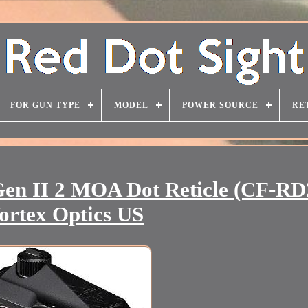
FOR GUN TYPE
MODEL
POWER SOURCE
RE
 Gen II 2 MOA Dot Reticle (CF-RD
ortex Optics US