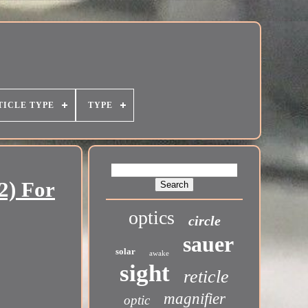
TICLE TYPE
TYPE
2) For
optics
circle
sauer
solar
awake
sight
reticle
magnifier
optic