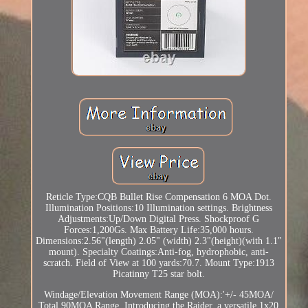
Reticle Type:CQB Bullet Rise Compensation 6 MOA Dot.
Illumination Positions:10 Illumination settings. Brightness
Adjustments:Up/Down Digital Press. Shockproof G
Forces:1,200Gs. Max Battery Life:35,000 hours.
Dimensions:2.56"(length) 2.05" (width) 2.3"(height)(with 1.1"
mount). Specialty Coatings:Anti-fog, hydrophobic, anti-
scratch. Field of View at 100 yards:70.7. Mount Type:1913
Picatinny T25 star bolt.
Windage/Elevation Movement Range (MOA):'+/- 45MOA/
Total 90MOA Range. Introducing the Raider, a versatile 1x20