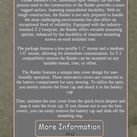
Unlike standard CNC aluminum optic bodies, the die-cast
process used in the construction of the Raider provides a more
rugged surface, featuring unparalleled durability. With its
tough construction, the Raider is not only prepared to handle
the most challenging environments but also offers an
exceptional level of reliability. Equipped with the industry-
standard T-2 footprint, the Raider offers versatile mounting
options, enhanced by the durability of titanium mounting
screws on each included riser.
The package features a low-profile 1.1" mount and a medium
1.6" mount, allowing for immediate customization. Its T-2
compatibility ensures the Raider can be mounted on any
suitable mount, riser, or offset.
The Raider features a unique lens cover design for user-
friendly operation. These innovative covers are connected to
the battery compartment for easy stowing. To utilize the optic,
you merely remove the front cap and attach it to the battery
cap.
Then, unfasten the rear cover from the quick-focus diopter and
snap it onto the front cap. If you choose not to use the lens
covers, you can easily remove the battery cap and slide off the
mounting ring.