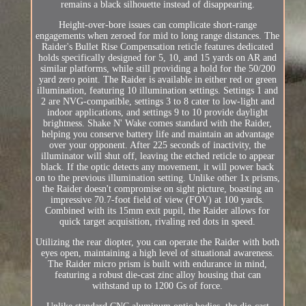
remains a black silhouette instead of disappearing.
Height-over-bore issues can complicate short-range
engagements when zeroed for mid to long range distances. The
Raider's Bullet Rise Compensation reticle features dedicated
holds specifically designed for 5, 10, and 15 yards on AR and
similar platforms, while still providing a hold for the 50/200
yard zero point. The Raider is available in either red or green
illumination, featuring 10 illumination settings. Settings 1 and
2 are NVG-compatible, settings 3 to 8 cater to low-light and
indoor applications, and settings 9 to 10 provide daylight
brightness. Shake N' Wake comes standard with the Raider,
helping you conserve battery life and maintain an advantage
over your opponent. After 225 seconds of inactivity, the
illuminator will shut off, leaving the etched reticle to appear
black. If the optic detects any movement, it will power back
on to the previous illumination setting. Unlike other 1x prisms,
the Raider doesn't compromise on sight picture, boasting an
impressive 70.7-foot field of view (FOV) at 100 yards.
Combined with its 15mm exit pupil, the Raider allows for
quick target acquisition, rivaling red dots in speed.
Utilizing the rear diopter, you can operate the Raider with both
eyes open, maintaining a high level of situational awareness.
The Raider micro prism is built with endurance in mind,
featuring a robust die-cast zinc alloy housing that can
withstand up to 1200 Gs of force.