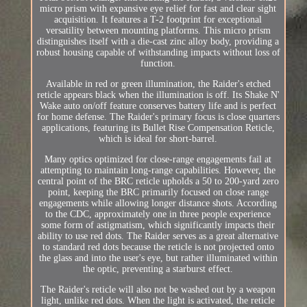
micro prism with expansive eye relief for fast and clear sight
acquisition. It features a T-2 footprint for exceptional
versatility between mounting platforms. This micro prism
distinguishes itself with a die-cast zinc alloy body, providing a
robust housing capable of withstanding impacts without loss of
function.
Available in red or green illumination, the Raider's etched
reticle appears black when the illumination is off. Its Shake N'
Wake auto on/off feature conserves battery life and is perfect
for home defense. The Raider's primary focus is close quarters
applications, featuring its Bullet Rise Compensation Reticle,
which is ideal for short-barrel.
Many optics optimized for close-range engagements fail at
attempting to maintain long-range capabilities. However, the
central point of the BRC reticle upholds a 50 to 200-yard zero
point, keeping the BRC primarily focused on close range
engagements while allowing longer distance shots. According
to the CDC, approximately one in three people experience
some form of astigmatism, which significantly impacts their
ability to use red dots. The Raider serves as a great alternative
to standard red dots because the reticle is not projected onto
the glass and into the user's eye, but rather illuminated within
the optic, preventing a starburst effect.
The Raider's reticle will also not be washed out by a weapon
light, unlike red dots. When the light is activated, the reticle