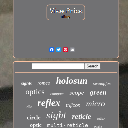
holosun
romeo
sights
swampfox
optics
green
scope
compact
reflex
micro
trijicon
rifle
sight
reticle
circle
solar
optic
multi-reticle
awake