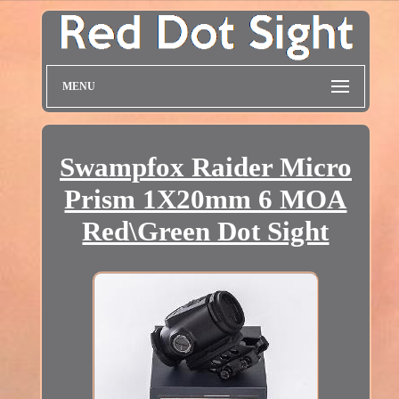
MENU
Swampfox Raider Micro
Prism 1X20mm 6 MOA
Red\Green Dot Sight