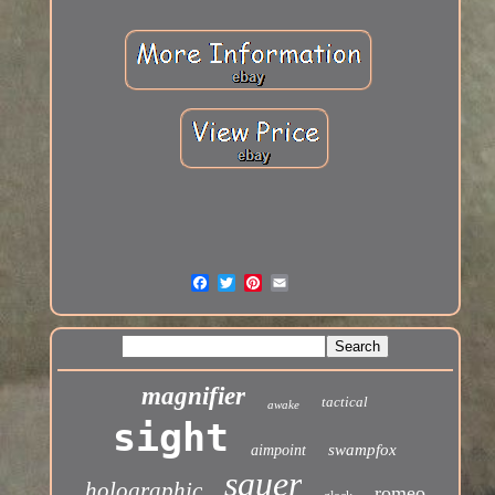
magnifier
tactical
awake
sight
swampfox
aimpoint
sauer
holographic
romeo