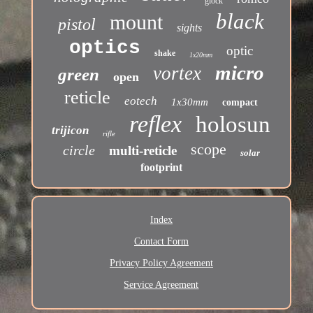
glock
black
mount
pistol
sights
optics
optic
shake
1x20mm
micro
vortex
green
open
reticle
eotech
1x30mm
compact
reflex
holosun
trijicon
rifle
scope
circle
multi-reticle
solar
footprint
Index
Contact Form
Privacy Policy Agreement
Service Agreement