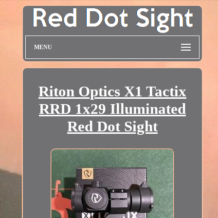
MENU
Riton Optics X1 Tactix
RRD 1x29 Illuminated
Red Dot Sight