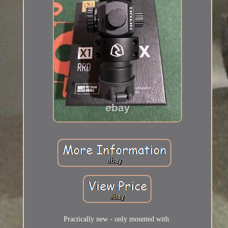
Practically new - only mounted with.