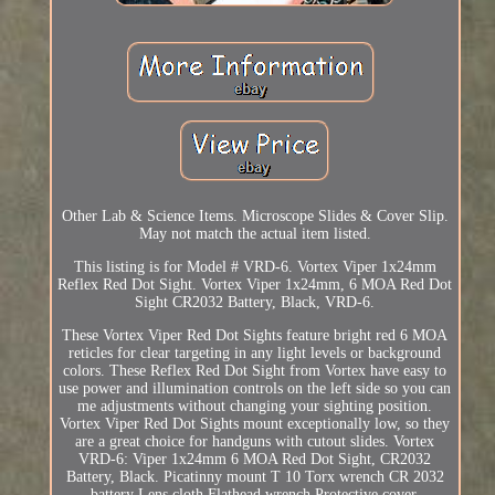
Other Lab & Science Items. Microscope Slides & Cover Slip.
May not match the actual item listed.
This listing is for Model # VRD-6. Vortex Viper 1x24mm
Reflex Red Dot Sight. Vortex Viper 1x24mm, 6 MOA Red Dot
Sight CR2032 Battery, Black, VRD-6.
These Vortex Viper Red Dot Sights feature bright red 6 MOA
reticles for clear targeting in any light levels or background
colors. These Reflex Red Dot Sight from Vortex have easy to
use power and illumination controls on the left side so you can
me adjustments without changing your sighting position.
Vortex Viper Red Dot Sights mount exceptionally low, so they
are a great choice for handguns with cutout slides. Vortex
VRD-6: Viper 1x24mm 6 MOA Red Dot Sight, CR2032
Battery, Black. Picatinny mount T 10 Torx wrench CR 2032
battery Lens cloth Flathead wrench Protective cover.