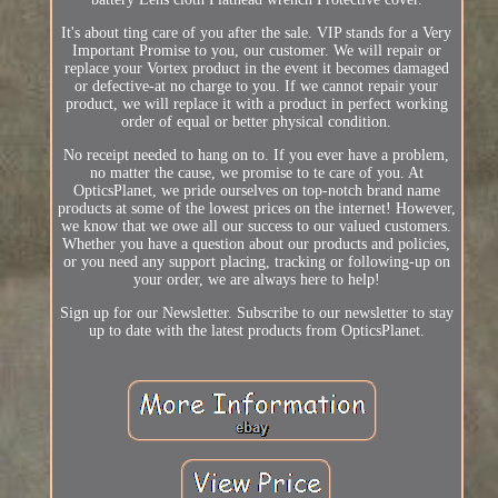
It's about ting care of you after the sale. VIP stands for a Very
Important Promise to you, our customer. We will repair or
replace your Vortex product in the event it becomes damaged
or defective-at no charge to you. If we cannot repair your
product, we will replace it with a product in perfect working
order of equal or better physical condition.
No receipt needed to hang on to. If you ever have a problem,
no matter the cause, we promise to te care of you. At
OpticsPlanet, we pride ourselves on top-notch brand name
products at some of the lowest prices on the internet! However,
we know that we owe all our success to our valued customers.
Whether you have a question about our products and policies,
or you need any support placing, tracking or following-up on
your order, we are always here to help!
Sign up for our Newsletter. Subscribe to our newsletter to stay
up to date with the latest products from OpticsPlanet.