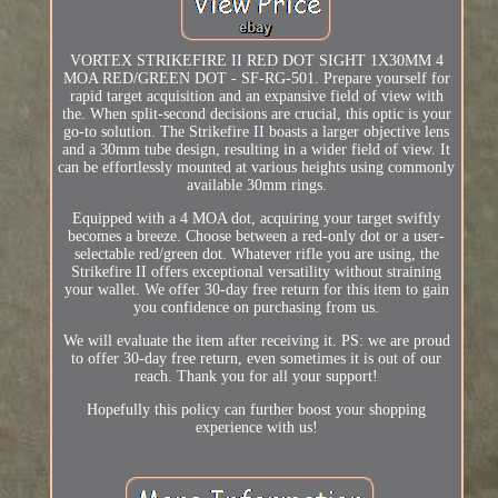
VORTEX STRIKEFIRE II RED DOT SIGHT 1X30MM 4
MOA RED/GREEN DOT - SF-RG-501. Prepare yourself for
rapid target acquisition and an expansive field of view with
the. When split-second decisions are crucial, this optic is your
go-to solution. The Strikefire II boasts a larger objective lens
and a 30mm tube design, resulting in a wider field of view. It
can be effortlessly mounted at various heights using commonly
available 30mm rings.
Equipped with a 4 MOA dot, acquiring your target swiftly
becomes a breeze. Choose between a red-only dot or a user-
selectable red/green dot. Whatever rifle you are using, the
Strikefire II offers exceptional versatility without straining
your wallet. We offer 30-day free return for this item to gain
you confidence on purchasing from us.
We will evaluate the item after receiving it. PS: we are proud
to offer 30-day free return, even sometimes it is out of our
reach. Thank you for all your support!
Hopefully this policy can further boost your shopping
experience with us!