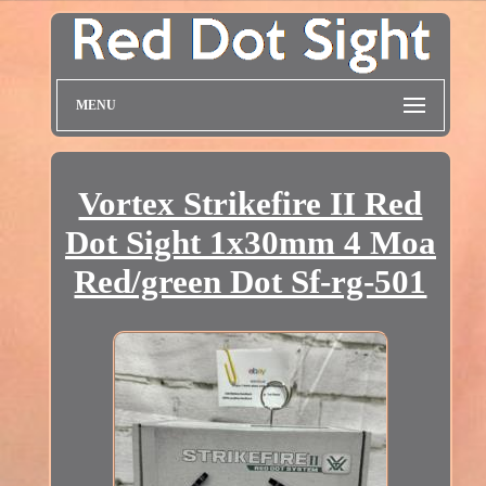
MENU
Vortex Strikefire II Red
Dot Sight 1x30mm 4 Moa
Red/green Dot Sf-rg-501