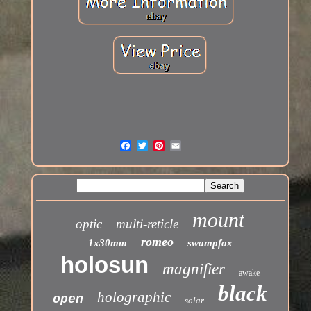
mount
optic
multi-reticle
romeo
1x30mm
swampfox
holosun
magnifier
awake
black
holographic
open
solar