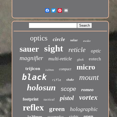
optics
circle
solar
awake
sight
sauer
reticle
optic
magnifier
multi-reticle
eotech
glock
micro
trijicon
compact
1x20mm
black
mount
shake
rifle
holosun
scope
romeo
vortex
pistol
footprint
tactical
reflex
green
holographic
open
sights
1x30mm
swampfox