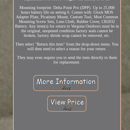
Mounting footprint: Delta Point Pro (DPP). Up to 25,000
hours battery life on setting 6. Comes with: Glock MOS
Adapter Plate, Picatinny Mount, Custom Tool, Most Common
Mounting Screw Sets, Lens Cloth, Rubber Cover, CR2032
Battery. Any item(s) for return to Vergona Outdoors must be in
the original, unopened condition factory seals cannot be
broken, factory shrink wrap cannot be removed, etc.
Then select "Return this item" from the drop-down menu. You
will then need to select a reason for your return.
They may even require you to send the item directly to them
for replacement.