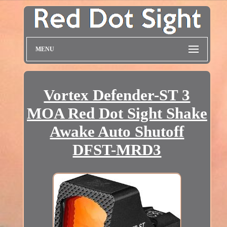
MENU
Vortex Defender-ST 3
MOA Red Dot Sight Shake
Awake Auto Shutoff
DFST-MRD3