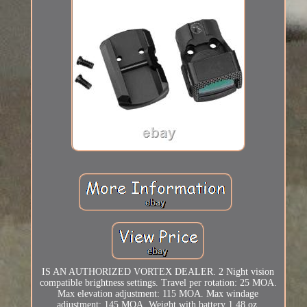
IS AN AUTHORIZED VORTEX DEALER. 2 Night vision
compatible brightness settings. Travel per rotation: 25 MOA.
Max elevation adjustment: 115 MOA. Max windage
adjustment: 145 MOA. Weight with battery 1.48 oz.