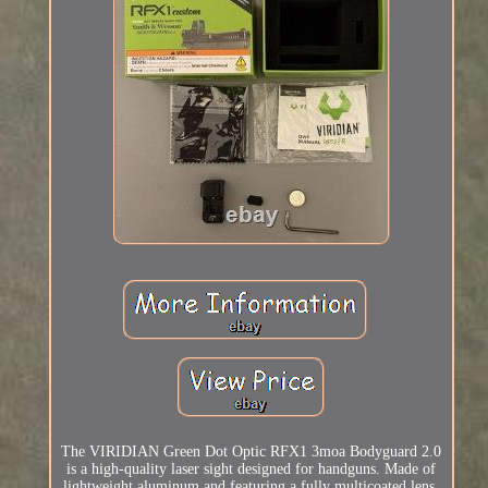
The VIRIDIAN Green Dot Optic RFX1 3moa Bodyguard 2.0
is a high-quality laser sight designed for handguns. Made of
lightweight aluminum and featuring a fully multicoated lens,