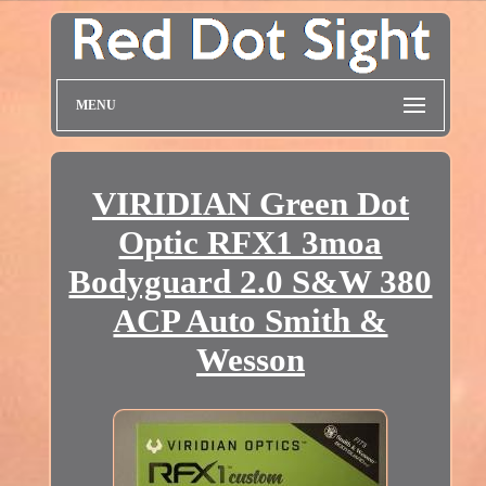
MENU
VIRIDIAN Green Dot
Optic RFX1 3moa
Bodyguard 2.0 S&W 380
ACP Auto Smith &
Wesson