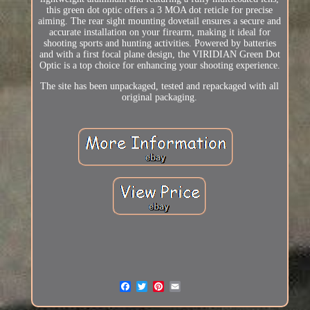
this green dot optic offers a 3 MOA dot reticle for precise
aiming. The rear sight mounting dovetail ensures a secure and
accurate installation on your firearm, making it ideal for
shooting sports and hunting activities. Powered by batteries
and with a first focal plane design, the VIRIDIAN Green Dot
Optic is a top choice for enhancing your shooting experience.
The site has been unpackaged, tested and repackaged with all
original packaging.