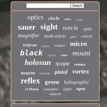
optics
circle
solar
awake
sight
sauer
reticle
optic
magnifier
multi-reticle
eotech
glock
micro
trijicon
compact
1x20mm
black
mount
shake
rifle
holosun
scope
romeo
vortex
pistol
footprint
tactical
reflex
green
holographic
open
sights
1x30mm
swampfox
aimpoint