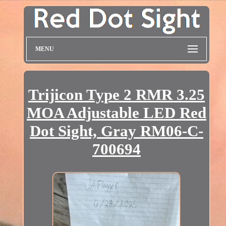
MENU
Trijicon Type 2 RMR 3.25
MOA Adjustable LED Red
Dot Sight, Gray RM06-C-
700694