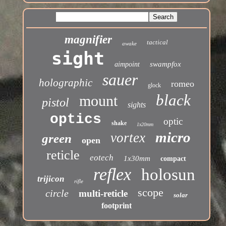
magnifier
tactical
awake
sight
swampfox
aimpoint
sauer
holographic
romeo
glock
black
mount
pistol
sights
optics
optic
shake
1x20mm
micro
vortex
green
open
reticle
eotech
1x30mm
compact
reflex
holosun
trijicon
rifle
scope
circle
multi-reticle
solar
footprint