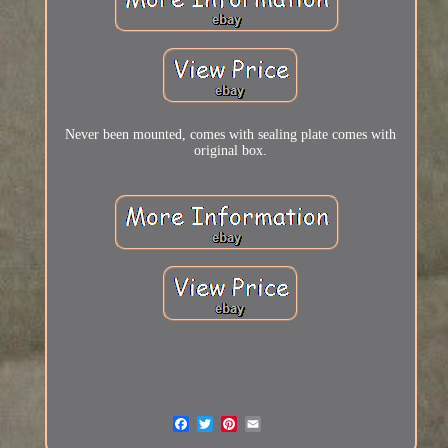
Never been mounted, comes with sealing plate comes with
original box.