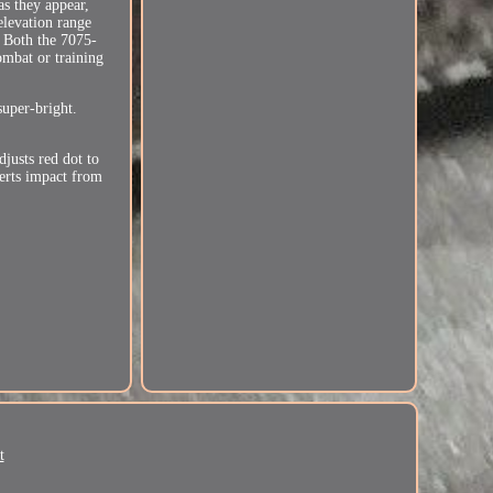
as they appear,
elevation range
. Both the 7075-
ombat or training
uper-bright.
justs red dot to
erts impact from
t