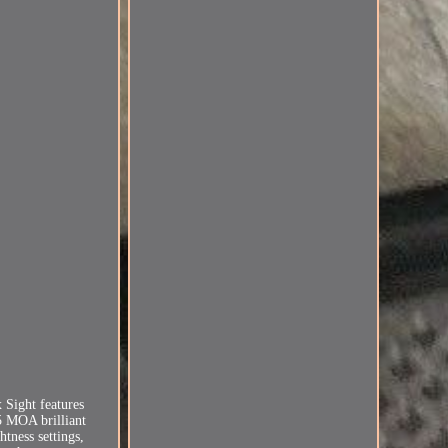
.
 Sight features
25 MOA brilliant
tness settings,