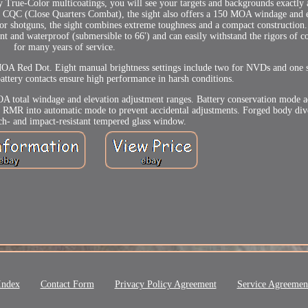
y True-Color multicoatings, you will see your targets and backgrounds exactly 
ond CQC (Close Quarters Combat), the sight also offers a 150 MOA windage and 
, or shotguns, the sight combines extreme toughness and a compact construction
 and waterproof (submersible to 66') and can easily withstand the rigors of c
for many years of service.
OA Red Dot. Eight manual brightness settings include two for NVDs and one s
attery contacts ensure high performance in harsh conditions.
A total windage and elevation adjustment ranges. Battery conservation mode ad
ts RMR into automatic mode to prevent accidental adjustments. Forged body div
tch- and impact-resistant tempered glass window.
Index
Contact Form
Privacy Policy Agreement
Service Agreemen