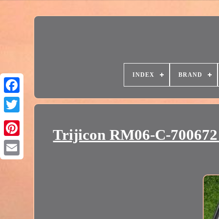
INDEX
BRAND
Trijicon RM06-C-70067