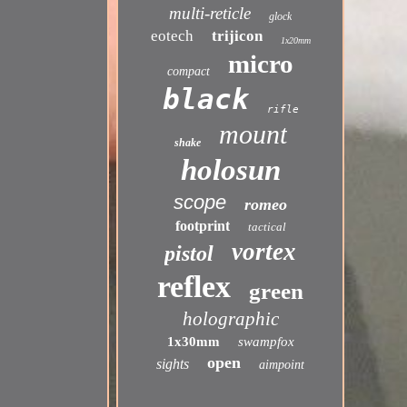
multi-reticle
glock
eotech
trijicon
1x20mm
micro
compact
black
rifle
mount
shake
holosun
scope
romeo
footprint
tactical
vortex
pistol
reflex
green
holographic
1x30mm
swampfox
open
sights
aimpoint