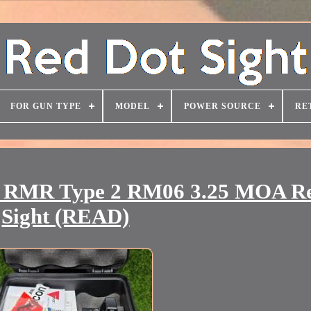
FOR GUN TYPE
MODEL
POWER SOURCE
RE
2 RMR Type 2 RM06 3.25 MOA R
Sight (READ)