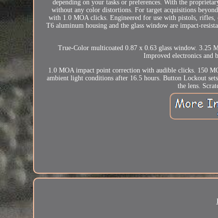
depending on your tasks or preferences. With the proprietar
without any color distortions. For target acquisitions bey
with 1.0 MOA clicks. Engineered for use with pistols, rifles
T6 aluminum housing and the glass window are impact-resistant
True-Color multicoated 0.87 x 0.63 glass window. 3.25 M
Improved electronics and b
1.0 MOA impact point correction with audible clicks. 150 MO
ambient light conditions after 16.5 hours. Button Lockout se
the lens. Scra