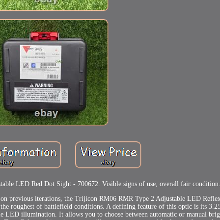
e LED Red Dot Sight - 700672. Visible signs of use, overall fair condition
ng on previous iterations, the Trijicon RM06 RMR Type 2 Adjustable LED Reflex
the roughest of battlefield conditions. A defining feature of this optic is its 3.
le LED illumination. It allows you to choose between automatic or manual brigh