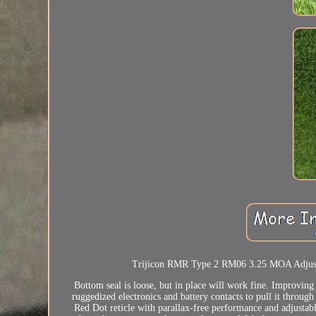
Trijicon RMR Type 2 RM06 3.25 MOA Adjustabl
Bottom seal is loose, but in place will work fine. Improvi
ruggedized electronics and battery contacts to pull it through 
Red Dot reticle with parallax-free performance and adjustab