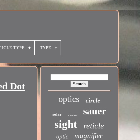
TICLE TYPE
TYPE
ed Dot
optics
circle
sauer
solar
awake
sight
reticle
magnifier
optic