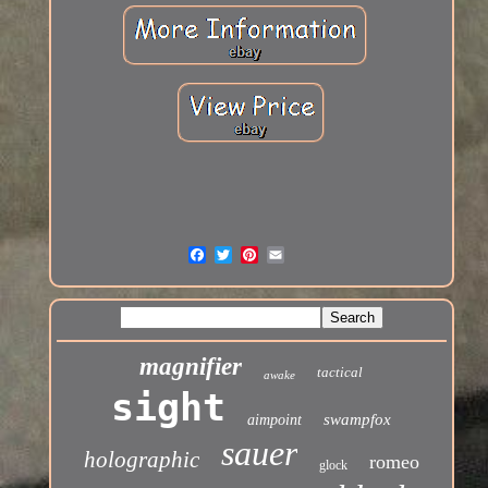
magnifier
tactical
awake
sight
swampfox
aimpoint
sauer
holographic
romeo
glock