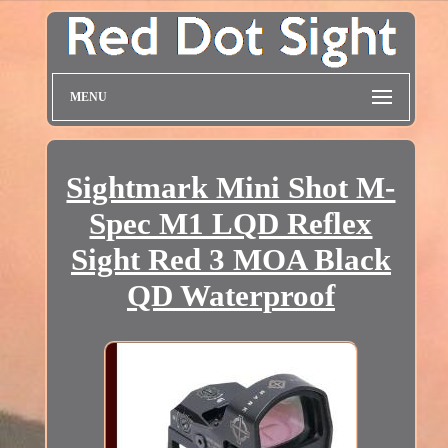
MENU
Sightmark Mini Shot M-
Spec M1 LQD Reflex
Sight Red 3 MOA Black
QD Waterproof