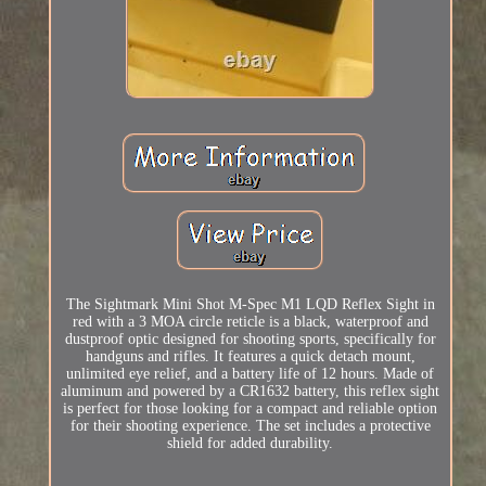
The Sightmark Mini Shot M-Spec M1 LQD Reflex Sight in
red with a 3 MOA circle reticle is a black, waterproof and
dustproof optic designed for shooting sports, specifically for
handguns and rifles. It features a quick detach mount,
unlimited eye relief, and a battery life of 12 hours. Made of
aluminum and powered by a CR1632 battery, this reflex sight
is perfect for those looking for a compact and reliable option
for their shooting experience. The set includes a protective
shield for added durability.