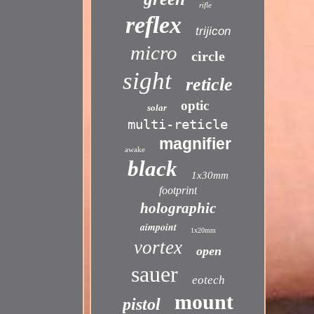
rifle
reflex
trijicon
micro
circle
sight
reticle
optic
solar
multi-reticle
magnifier
awake
black
1x30mm
footprint
holographic
aimpoint
1x20mm
vortex
open
sauer
eotech
mount
pistol