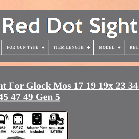
FOR GUN TYPE
ITEM LENGTH
MODEL
RET
ht For Glock Mos 17 19 19x 23 34
45 47 49 Gen 5