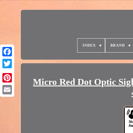
INDEX
BRAND
Micro Red Dot Optic Sig