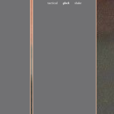
tactical
glock
shake