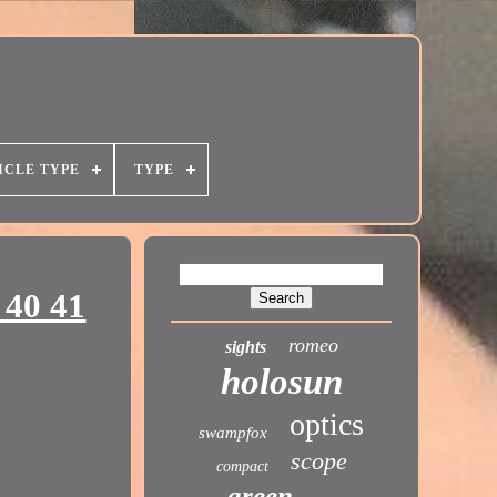
ICLE TYPE
TYPE
 40 41
romeo
sights
holosun
optics
swampfox
scope
compact
green