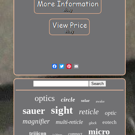
optics
circle
solar
awake
sight
sauer
reticle
optic
magnifier
multi-reticle
eotech
glock
micro
trijicon
compact
1x20mm