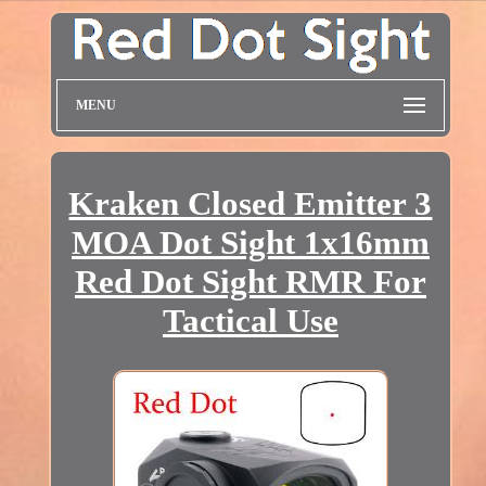
MENU
Kraken Closed Emitter 3
MOA Dot Sight 1x16mm
Red Dot Sight RMR For
Tactical Use