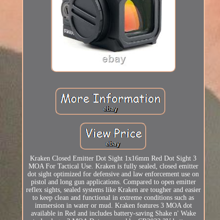
Kraken Closed Emitter Dot Sight 1x16mm Red Dot Sight 3
MOA For Tactical Use. Kraken is fully sealed, closed emitter
dot sight optimized for defensive and law enforcement use on
pistol and long gun applications. Compared to open emitter
reflex sights, sealed systems like Kraken are tougher and easier
to keep clean and functional in extreme conditions such as
immersion in water or mud. Kraken features 3 MOA dot
available in Red and includes battery-saving Shake n' Wake