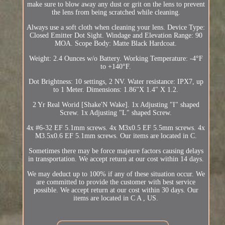
make sure to blow away any dust or grit on the lens to prevent
the lens from being scratched while cleaning.
Always use a soft cloth when cleaning your lens. Device Type:
Closed Emitter Dot Sight. Windage and Elevation Range: 90
MOA. Scope Body: Matte Black Hardcoat.
Weight: 2.4 Ounces w/o Battery. Working Temperature: -4°F
to +140°F.
Dot Brightness: 10 settings, 2 NV. Water resistance: IPX7, up
to 1 Meter. Dimensions: 1.86"X 1.4" X 1.2.
2 Yr Real Worid [Shake'N Wake]. 1x Adjusting "I" shaped
Screw. 1x Adjusting "L" shaped Screw.
4x #6-32 EF 5.1mm screws. 4x M3x0.5 EF 5.5mm screws. 4x
M3.5x0.6 EF 5.1mm screws. Our items are located in C.
Sometimes there may be force majeure factors causing delays
in transportation. We accept return at our cost within 14 days.
We may deduct up to 100% if any of these situation occur. We
are committed to provide the customer with best service
possible. We accept return at our cost within 30 days. Our
items are located in C A , US.