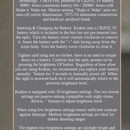
technology. 3 MOA Dot, powered by CR2032 3V battery.
8000+ hours continuous battery life / 20000+ hours with
Shake n' Wake use. Motion sensing "Shake n' Wake" auto-on /
auto-off reticle illumination. 7075-T6 aluminum construction
and hardcoat anodized finish.
Inserting & Changing the Battery. Kraken uses a CR2032 3V
battery which is included in the box but not pre-inserted into
the optic. Turn the battery cover counter-clockwise to remove
it. Insert the battery with the "+" side facing away from the
scope body. Turn the battery cover clockwise to close it.
Tighten until snug and no farther, there is no need to torque
down on a battery. Confirm that the optic powers on by
pressing the brightness UP button. Regardless of how often
you are using Kraken, we recommend you replace your battery
annually. "button for 3 seconds to manually power off. When
the sight is powered back on it will automatically return to the
previous brightness level.
Kraken is equipped with 10 brightness settings. The two lowest
settings are passive aiming compatible with night vision
devices. " buttons to adjust brightness level.
When using low brightness settings ensure sufficient contrast
against thetarget. Medium brightness settings are ideal for
indoor shooting ranges.
The highest two brightness settings are daylight bright and