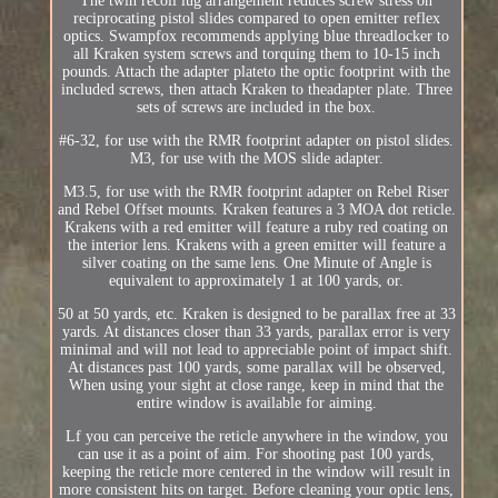
The twin recoil lug arrangement reduces screw stress on
reciprocating pistol slides compared to open emitter reflex
optics. Swampfox recommends applying blue threadlocker to
all Kraken system screws and torquing them to 10-15 inch
pounds. Attach the adapter plateto the optic footprint with the
included screws, then attach Kraken to theadapter plate. Three
sets of screws are included in the box.
#6-32, for use with the RMR footprint adapter on pistol slides.
M3, for use with the MOS slide adapter.
M3.5, for use with the RMR footprint adapter on Rebel Riser
and Rebel Offset mounts. Kraken features a 3 MOA dot reticle.
Krakens with a red emitter will feature a ruby red coating on
the interior lens. Krakens with a green emitter will feature a
silver coating on the same lens. One Minute of Angle is
equivalent to approximately 1 at 100 yards, or.
50 at 50 yards, etc. Kraken is designed to be parallax free at 33
yards. At distances closer than 33 yards, parallax error is very
minimal and will not lead to appreciable point of impact shift.
At distances past 100 yards, some parallax will be observed,
When using your sight at close range, keep in mind that the
entire window is available for aiming.
Lf you can perceive the reticle anywhere in the window, you
can use it as a point of aim. For shooting past 100 yards,
keeping the reticle more centered in the window will result in
more consistent hits on target. Before cleaning your optic lens,