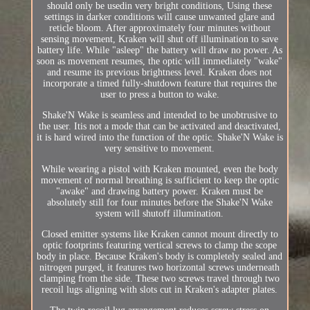
should only be usedin very bright conditions, Using these
settings in darker conditions will cause unwanted glare and
reticle bloom. After approximately four minutes without
sensing movement, Kraken will shut off illumination to save
battery life. While "asleep" the battery will draw no power. As
soon as movement resumes, the optic will immediately "wake"
and resume its previous brightness level. Kraken does not
incorporate a timed fully-shutdown feature that requires the
user to press a button to wake.
Shake'N Wake is seamless and intended to be unobtrusive to
the user. Itis not a mode that can be activated and deactivated,
it is hard wired into the function of the optic. Shake'N Wake is
very sensitive to movement.
While wearing a pistol with Kraken mounted, even the body
movement of normal breathing is sufficient to keep the optic
"awake" and drawing battery power. Kraken must be
absolutely still for four minutes before the Shake'N Wake
system will shutoff illumination.
Closed emitter systems like Kraken cannot mount directly to
optic footprints featuring vertical screws to clamp the scope
body in place. Because Kraken's body is completely sealed and
nitrogen purged, it features two horizontal screws underneath
clamping from the side. These two screws travel through two
recoil lugs aligning with slots cut in Kraken's adapter plates.