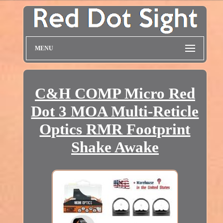
MENU
C&H COMP Micro Red
Dot 3 MOA Multi-Reticle
Optics RMR Footprint
Shake Awake