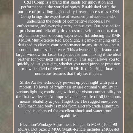
C&H Comp is a brand that stands for innovation and
performance in the world of optics. Established with the
purpose of providing high-quality firearm accessories, C&H
Comp brings the expertise of seasoned professionals who
understand the needs of competitive shooters, law
enforcement, and everyday carry enthusiasts. Our passion for
precision and reliability drives us to develop products that
truly enhance your shooting experience. Introducing the RMR
3 MOA Multi-Reticle Red Dot Sight, a game-changing optic
designed to elevate your performance in any situation - be it
competition or self-defense. This advanced sight features a
larger window for faster target acquisition, making it the ideal
partner for your next firearm setup. This sight allows you to
quickly adjust your aim, whether you need pinpoint precision
or a wider field of view. The RMR Red Dot Sight boasts
numerous features that truly set it apart.
Shake Awake technology powers up your sight with just a
motion. 10 levels of brightness ensure optimal visibility in
various lighting conditions, with night vision compatibility on
the first two levels. An impressive battery life of 50,000 hours
means reliability at your fingertips. The rugged one-piece
CNC machined body is made from aircraft-grade aluminum
and is enhanced for excellent shock and waterproof
capabilities.
Elevation/Windage Adjustment Range: 45 MOA (Total 90
MOA). Dot Size: 3 MOA (Multi-Reticle includes 2MOA dot