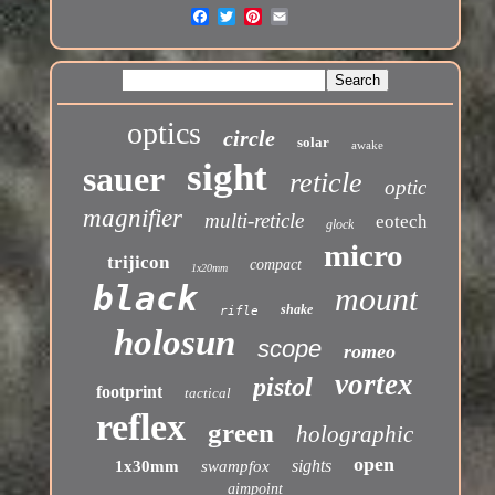
optics
circle
solar
awake
sight
sauer
reticle
optic
magnifier
multi-reticle
eotech
glock
micro
trijicon
compact
1x20mm
black
mount
shake
rifle
holosun
scope
romeo
vortex
pistol
footprint
tactical
reflex
green
holographic
open
sights
1x30mm
swampfox
aimpoint