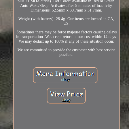
plus 21 MOA circle). Dot Color: Available in Red or Green.
Auto Wake/Sleep: Activates after 5 minutes of inactivity.
Dimensions: 52.5mm x 30.7mm x 31.7mm.
Weight (with battery): 28.4g. Our items are located in CA,
US.
Sometimes there may be force majeure factors causing delays
in transportation. We accept return at our cost within 14 days.
We may deduct up to 100% if any of these situation occur.
We are committed to provide the customer with best service
possible.